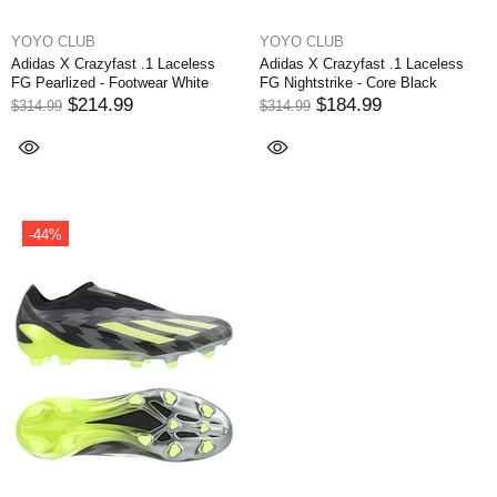
YOYO CLUB
YOYO CLUB
Adidas X Crazyfast .1 Laceless
Adidas X Crazyfast .1 Laceless
FG Pearlized - Footwear White
FG Nightstrike - Core Black
$214.99
$184.99
$314.99
$314.99
-44%