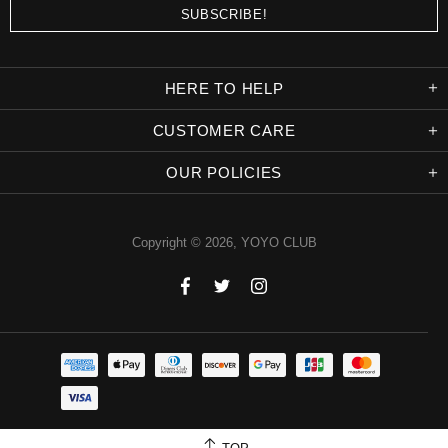
HERE TO HELP
CUSTOMER CARE
OUR POLICIES
Copyright © 2026,
YOYO CLUB