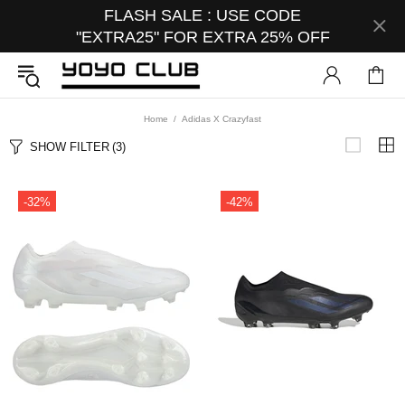
FLASH SALE : USE CODE
"EXTRA25" FOR EXTRA 25% OFF
Home
Adidas X Crazyfast
SHOW FILTER
(3)
-32%
-42%