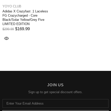
YOYO CLUB
Adidas X Crazyfast .1 Laceless
FG Crazycharged - Core
Black/Solar Yellow/Grey Five
LIMITED EDITION
$169.99
$299.99
JOIN US
Sign up to get special discount offers.