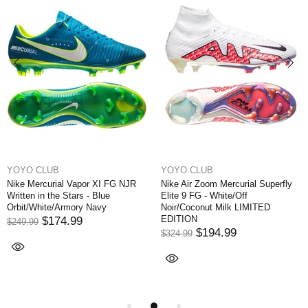
YOYO CLUB
YOYO CLUB
Nike Mercurial Vapor XI FG NJR
Nike Air Zoom Mercurial Superfly
Written in the Stars - Blue
Elite 9 FG - White/Off
Orbit/White/Armory Navy
Noir/Coconut Milk LIMITED
EDITION
$174.99
$249.99
$194.99
$324.99