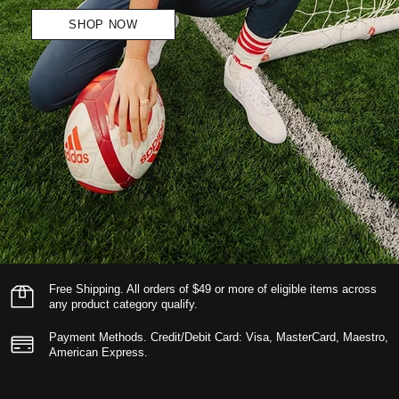
SHOP NOW
Free Shipping.
All orders of $49 or more of eligible items across
any product category qualify.
Payment Methods.
Credit/Debit Card: Visa, MasterCard, Maestro,
American Express.