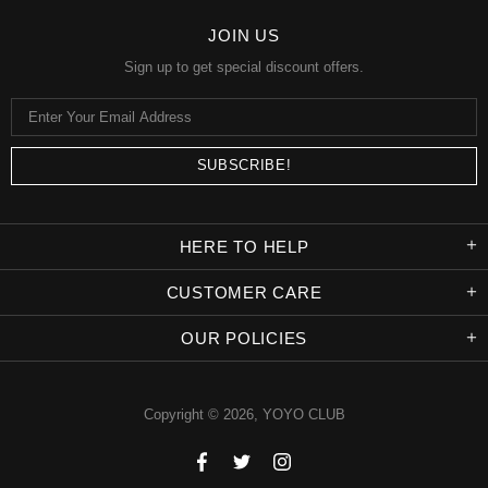
JOIN US
Sign up to get special discount offers.
HERE TO HELP
CUSTOMER CARE
OUR POLICIES
Copyright © 2026,
YOYO CLUB