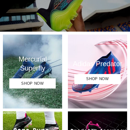
SHOP NOW
Mercurial
Adidas Predator
Superfly
SHOP NOW
SHOP NOW