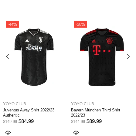
-49%
-14%
YOYO CLUB
YOYO CLUB
Bayern München Away Shirt
Paris Saint Germain Home Shirt
2022/23
Qatar Airways 2022/23 Vapor
$74.99
$129.99
$144.99
$149.99