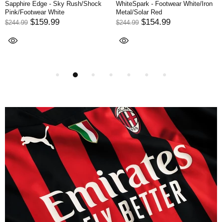
Darkness - Core Black/Footwear
Meteorite - Red/Core Black/Solar
White
Red
$154.99
$164.99
$244.99
$299.99