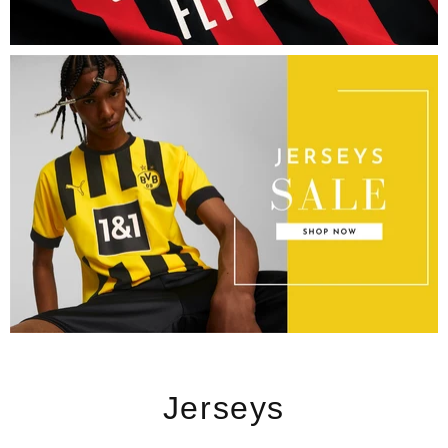
Jerseys