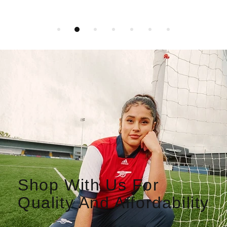
Shop With Us For
Quality And Affordability