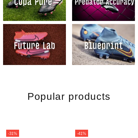
Popular products
-31%
-41%