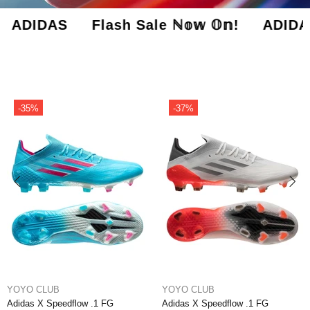
Flash Sale ℕ𝕠𝕨 𝕆𝕟! ADIDAS Flash S
-37%
-46%
YOYO CLUB
YOYO CLUB
Adidas X Speedflow .1 FG Edge of
Adidas X Speedflow + FG