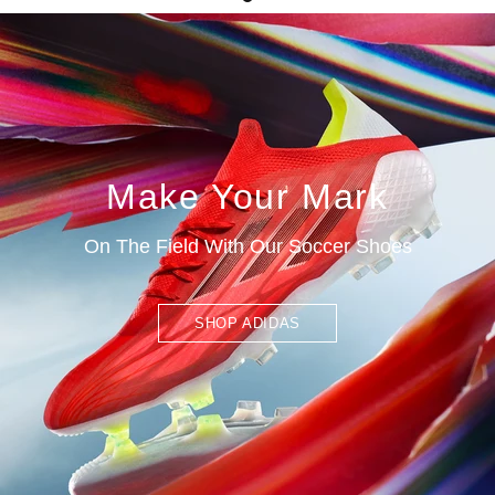
Make Your Mark
On The Field With Our Soccer Shoes
SHOP ADIDAS