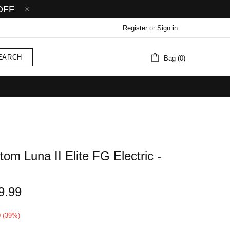
OFF
Register
or
Sign in
EARCH
Bag (0)
om Luna II Elite FG Electric -
9.99
0 (39%)