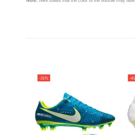
Note:
Nike states that the color of the outsole may fade
-31%
-41%