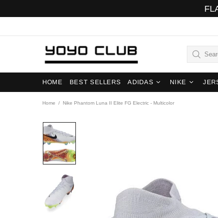
FL
HOME
BEST SELLERS
ADIDAS
NIKE
JER
Home
Nike Phantom Luna II Elite FG Electric - Multicolor