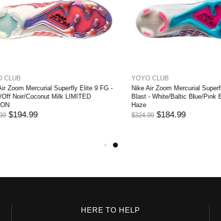
UB
YOYO CLUB
oom Mercurial Superfly Elite 9 FG -
Nike Air Zoom Mercurial Superfly El
 Noir/Coconut Milk LIMITED
Blast - White/Baltic Blue/Pink Blast
Haze
194.99
$184.99
$324.99
HERE TO HELP