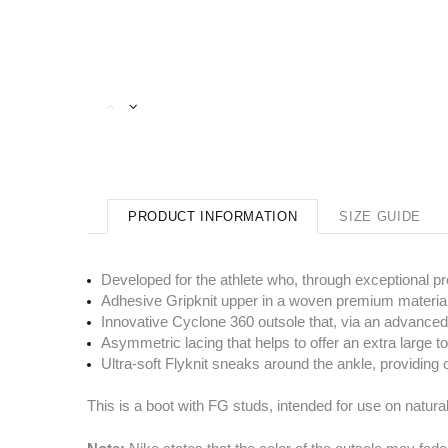
PRODUCT INFORMATION
SIZE GUIDE
Developed for the athlete who, through exceptional pr
Adhesive Gripknit upper in a woven premium material, 
Innovative Cyclone 360 outsole that, via an advanced
Asymmetric lacing that helps to offer an extra large t
Ultra-soft Flyknit sneaks around the ankle, providing 
This is a boot with FG studs, intended for use on natura