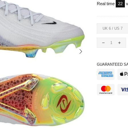
Real time
24
v
GUARANTEED SA