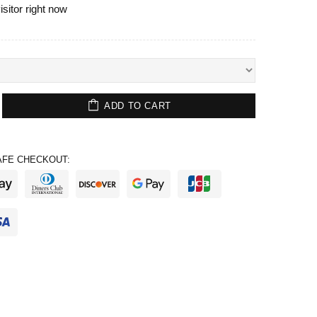
isitor right now
ADD TO CART
FE CHECKOUT: