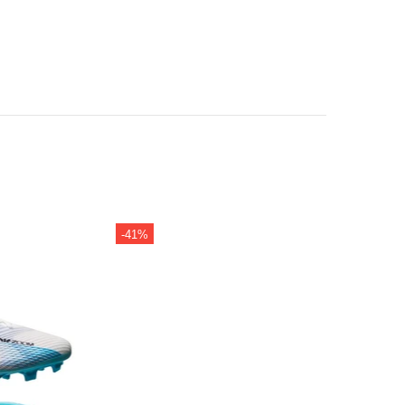
-41%
-42%