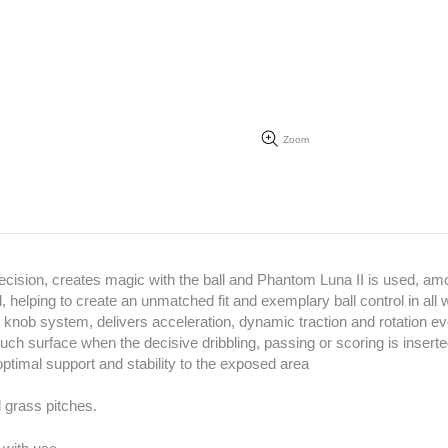
Zoom
ecision, creates magic with the ball and Phantom Luna II is used, am
helping to create an unmatched fit and exemplary ball control in all 
 knob system, delivers acceleration, dynamic traction and rotation ev
ouch surface when the decisive dribbling, passing or scoring is insert
optimal support and stability to the exposed area
l grass pitches.