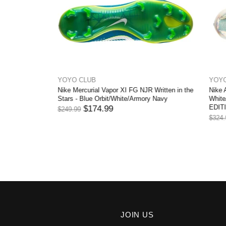
YOYO CLUB
YOYO CL
Nike Mercurial Vapor XI FG NJR Written in the
Nike Air Z
Pink Blast
Stars - Blue Orbit/White/Armory Navy
White/Off
EDITION
$174.99
$249.99
$
$324.99
JOIN US