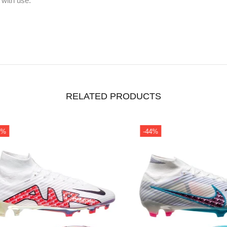
 with use.
RELATED PRODUCTS
-44%