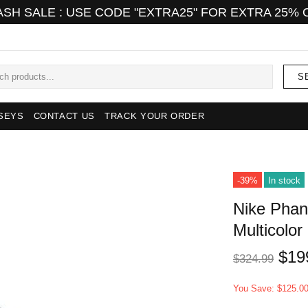
ASH SALE : USE CODE "EXTRA25" FOR EXTRA 25% 
S
SEYS
CONTACT US
TRACK YOUR ORDER
-39%
In stock
Nike Phant
Multicolor
$19
$324.99
You Save: $125.0