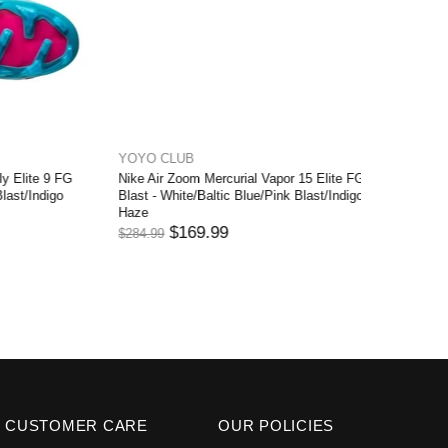
YOYO CLUB
YOYO C
ite 9 FG
Nike Air Zoom Mercurial Vapor 15 Elite FG
Nike Merc
/Indigo
Blast - White/Baltic Blue/Pink Blast/Indigo
- White/B
Haze
$279.99
$169.99
$284.99
CUSTOMER CARE
OUR POLICIES