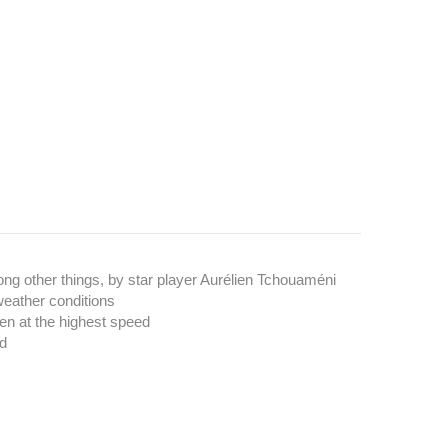
ong other things, by star player Aurélien Tchouaméni
weather conditions
en at the highest speed
ed