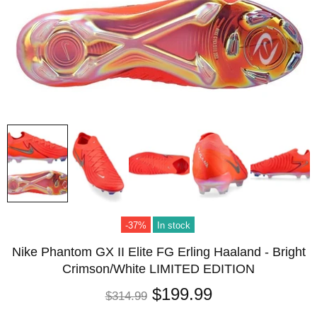
-37%
In stock
Nike Phantom GX II Elite FG Erling Haaland - Bright
Crimson/White LIMITED EDITION
$199.99
$314.99