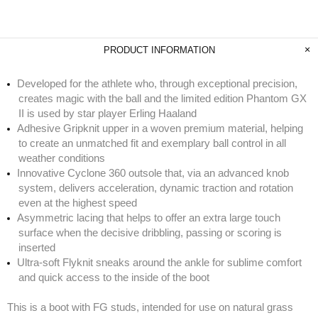
PRODUCT INFORMATION
Developed for the athlete who, through exceptional precision,
creates magic with the ball and the limited edition Phantom GX
II is used by star player Erling Haaland
Adhesive Gripknit upper in a woven premium material, helping
to create an unmatched fit and exemplary ball control in all
weather conditions
Innovative Cyclone 360 outsole that, via an advanced knob
system, delivers acceleration, dynamic traction and rotation
even at the highest speed
Asymmetric lacing that helps to offer an extra large touch
surface when the decisive dribbling, passing or scoring is
inserted
Ultra-soft Flyknit sneaks around the ankle for sublime comfort
and quick access to the inside of the boot
This is a boot with FG studs, intended for use on natural grass