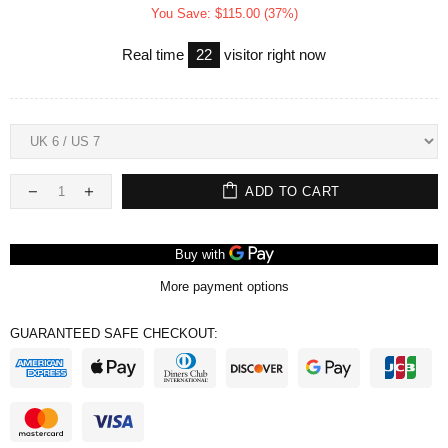
You Save: $115.00 (37%)
Real time
22
visitor right now
ADD TO CART
More payment options
GUARANTEED SAFE CHECKOUT: