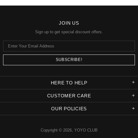
JOIN US
Sign up to get special discount offers.
HERE TO HELP
CUSTOMER CARE
OUR POLICIES
Copyright © 2026,
YOYO CLUB