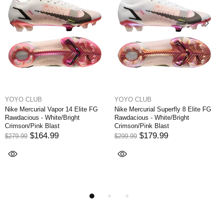
YOYO CLUB
YOYO CLUB
Nike Mercurial Superfly 8 Elite FG
Nike Mercurial Vapor XI FG NJR
Rawdacious - White/Bright
Written in the Stars - Blue
Crimson/Pink Blast
Orbit/White/Armory Navy
$179.99
$174.99
$299.99
$249.99