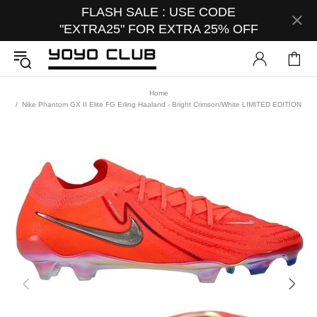
FLASH SALE : USE CODE
"EXTRA25" FOR EXTRA 25% OFF
Home
Nike Phantom GX II Elite FG Erling Haaland - Bright Crimson/White LIMITED EDITION