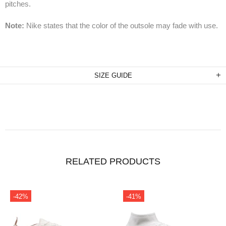
pitches.
Note:
Nike states that the color of the outsole may fade with use.
SIZE GUIDE
RELATED PRODUCTS
-41%
-31%