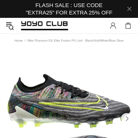
FLASH SALE : USE CODE
"EXTRA25" FOR EXTRA 25% OFF
Home
Nike Phantom GX Elite Fusion FG Link - Black/Volt/White/Blue Glow