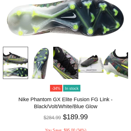
-34%
In stock
Nike Phantom GX Elite Fusion FG Link -
Black/Volt/White/Blue Glow
$189.99
$284.99
You Save: $95.00 (34%)