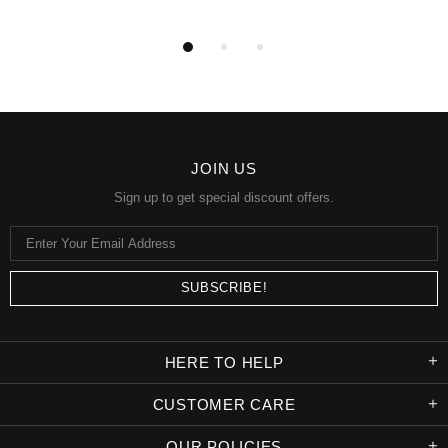
JOIN US
Sign up to get special discount offers.
HERE TO HELP
CUSTOMER CARE
OUR POLICIES