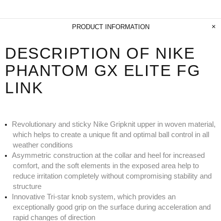
PRODUCT INFORMATION
DESCRIPTION OF NIKE
PHANTOM GX ELITE FG
LINK
Revolutionary and sticky Nike Gripknit upper in woven material,
which helps to create a unique fit and optimal ball control in all
weather conditions
Asymmetric construction at the collar and heel for increased
comfort, and the soft elements in the exposed area help to
reduce irritation completely without compromising stability and
structure
Innovative Tri-star knob system, which provides an
exceptionally good grip on the surface during acceleration and
rapid changes of direction