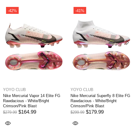
-31%
-41%
YOYO CLUB
YOYO CLUB
ly 8 Elite FG
Nike Mercurial Vapor XI FG NJR
Nike Air Zoom Mercuri
right
Written in the Stars - Blue
Elite 9 FG - White/Of
Orbit/White/Armory Navy
Noir/Coconut Milk L
EDITION
$174.99
$249.99
$194.99
$324.99