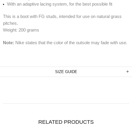
With an adaptive lacing system, for the best possible fit
This is a boot with FG studs, intended for use on natural grass
pitches.
Weight: 200 grams
Note:
Nike states that the color of the outsole may fade with use.
SIZE GUIDE
RELATED PRODUCTS