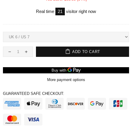
Real time
21
visitor right now
ADD TO CART
More payment options
GUARANTEED SAFE CHECKOUT: