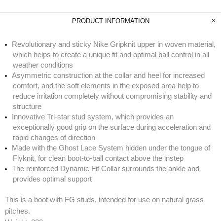
PRODUCT INFORMATION
Revolutionary and sticky Nike Gripknit upper in woven material,
which helps to create a unique fit and optimal ball control in all
weather conditions
Asymmetric construction at the collar and heel for increased
comfort, and the soft elements in the exposed area help to
reduce irritation completely without compromising stability and
structure
Innovative Tri-star stud system, which provides an
exceptionally good grip on the surface during acceleration and
rapid changes of direction
Made with the Ghost Lace System hidden under the tongue of
Flyknit, for clean boot-to-ball contact above the instep
The reinforced Dynamic Fit Collar surrounds the ankle and
provides optimal support
This is a boot with FG studs, intended for use on natural grass
pitches.