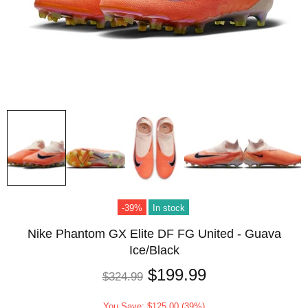
-39%
In stock
Nike Phantom GX Elite DF FG United - Guava
Ice/Black
$199.99
$324.99
You Save: $125.00 (39%)