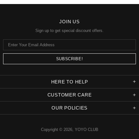
JOIN US
Sign up to get special discount offers.
HERE TO HELP
CUSTOMER CARE
OUR POLICIES
Copyright © 2026,
YOYO CLUB