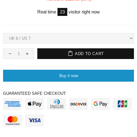
Real time
23
visitor right now
ADD TO CART
Buy it now
GUARANTEED SAFE CHECKOUT: