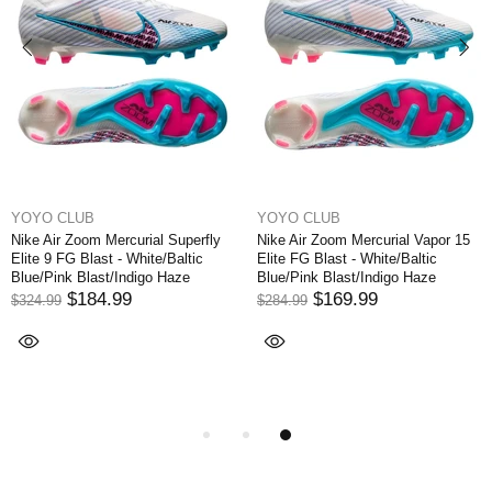
YOYO CLUB
YOYO CLUB
Nike Air Zoom Mercurial Superfly
Nike Air Zoom Mercurial Vapor 15
Elite 9 FG Blast - White/Baltic
Elite FG Blast - White/Baltic
Blue/Pink Blast/Indigo Haze
Blue/Pink Blast/Indigo Haze
$184.99
$169.99
$324.99
$284.99