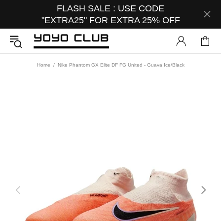
FLASH SALE : USE CODE
"EXTRA25" FOR EXTRA 25% OFF
Home
Nike Phantom GX Elite DF FG United - Guava Ice/Black