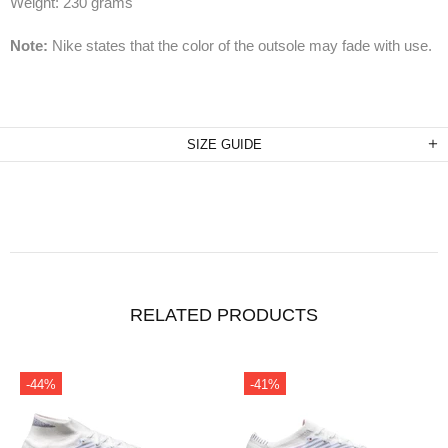
Weight: 230 grams
Note:
Nike states that the color of the outsole may fade with use.
SIZE GUIDE
RELATED PRODUCTS
-44%
-41%