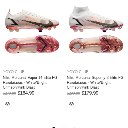
YOYO CLUB
YOYO CLUB
Superfly 8 Elite FG
Nike Mercurial Vapor XI FG NJR
Nike Air Zoom M
ite/Bright
Written in the Stars - Blue
Elite 9 FG - Whi
last
Orbit/White/Armory Navy
Noir/Coconut M
EDITION
.99
$174.99
$249.99
$194
$324.99