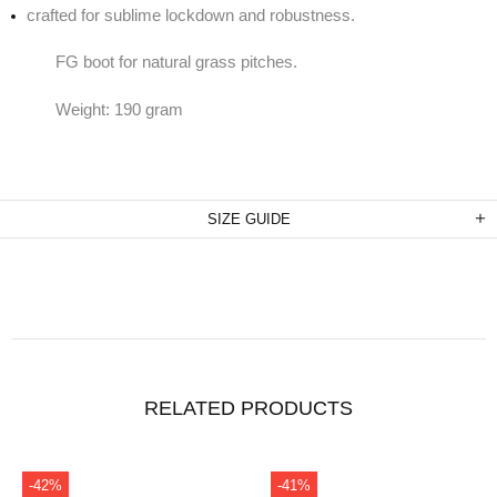
crafted for sublime lockdown and robustness.
FG boot for natural grass pitches.
Weight: 190 gram
SIZE GUIDE
RELATED PRODUCTS
-31%
-41%