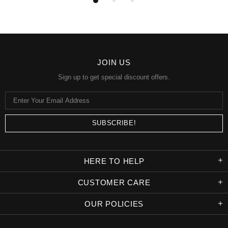
JOIN US
Sign up to get special discount offers.
HERE TO HELP
CUSTOMER CARE
OUR POLICIES