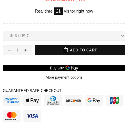
Real time
21
visitor right now
ADD TO CART
More payment options
GUARANTEED SAFE CHECKOUT: