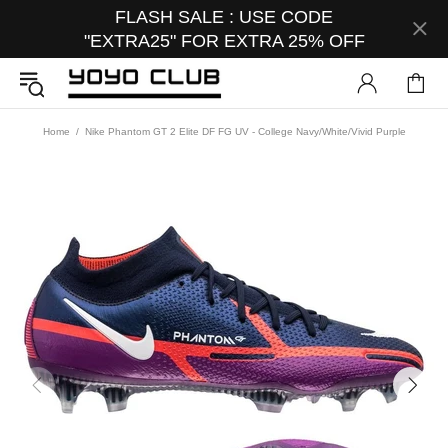
FLASH SALE : USE CODE
"EXTRA25" FOR EXTRA 25% OFF
Home
Nike Phantom GT 2 Elite DF FG UV - College Navy/White/Vivid Purple