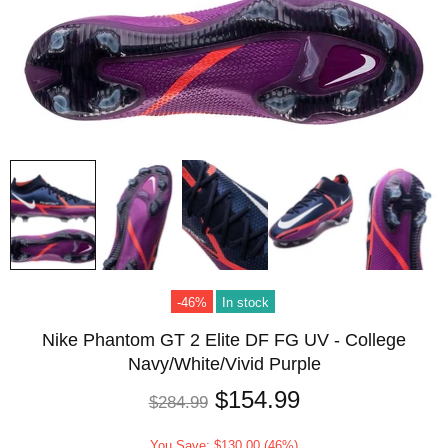
-46%
In stock
Nike Phantom GT 2 Elite DF FG UV - College
Navy/White/Vivid Purple
$154.99
$284.99
You Save: $130.00 (46%)