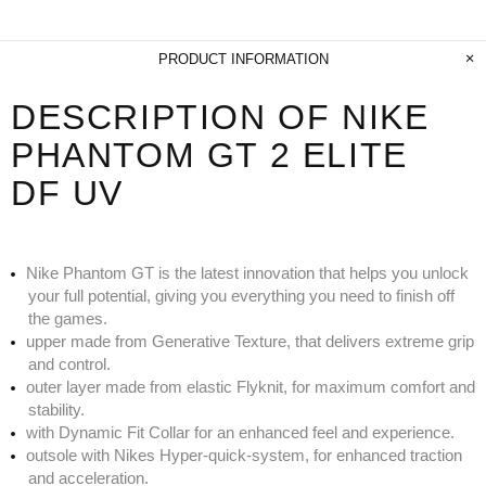
PRODUCT INFORMATION
DESCRIPTION OF NIKE
PHANTOM GT 2 ELITE
DF UV
Nike Phantom GT is the latest innovation that helps you unlock
your full potential, giving you everything you need to finish off
the games.
upper made from Generative Texture, that delivers extreme grip
and control.
outer layer made from elastic Flyknit, for maximum comfort and
stability.
with Dynamic Fit Collar for an enhanced feel and experience.
outsole with Nikes Hyper-quick-system, for enhanced traction
and acceleration.