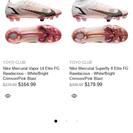
YOYO CLUB
YOYO CLUB
 Vapor 14 Elite FG
Nike Mercurial Superfly 8 Elite FG
Nike Mercurial
hite/Bright
Rawdacious - White/Bright
Written in the 
last
Crimson/Pink Blast
Orbit/White/Ar
.99
$179.99
$174
$299.99
$249.99