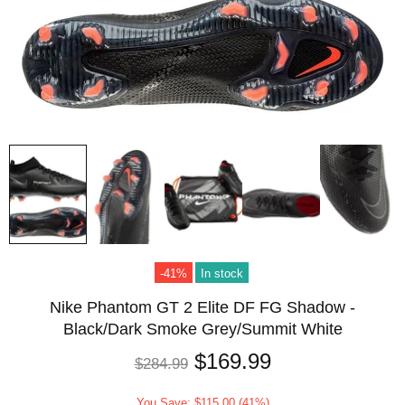
-41%
In stock
Nike Phantom GT 2 Elite DF FG Shadow -
Black/Dark Smoke Grey/Summit White
$169.99
$284.99
You Save: $115.00 (41%)