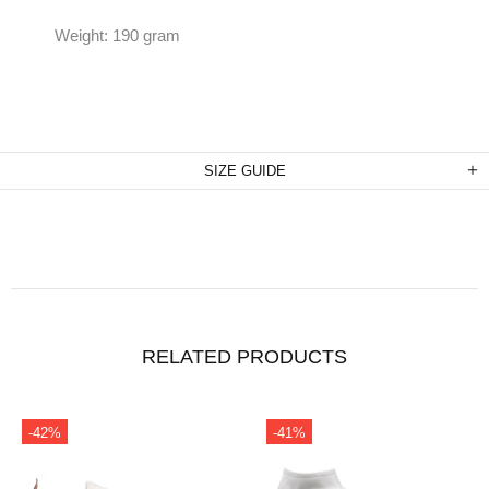
Weight: 190 gram
SIZE GUIDE
RELATED PRODUCTS
-41%
-31%