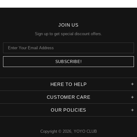
JOIN US
Sign up to get special discount offers.
HERE TO HELP
CUSTOMER CARE
OUR POLICIES
Copyright © 2026,
YOYO CLUB