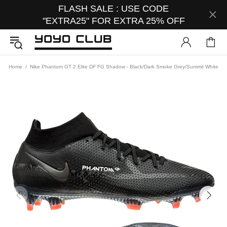
FLASH SALE : USE CODE
"EXTRA25" FOR EXTRA 25% OFF
Home
Nike Phantom GT 2 Elite DF FG Shadow - Black/Dark Smoke Grey/Summit White