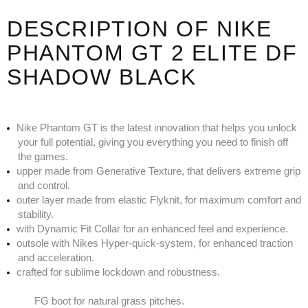
DESCRIPTION OF NIKE
PHANTOM GT 2 ELITE DF
SHADOW BLACK
Nike Phantom GT is the latest innovation that helps you unlock
your full potential, giving you everything you need to finish off
the games.
upper made from Generative Texture, that delivers extreme grip
and control.
outer layer made from elastic Flyknit, for maximum comfort and
stability.
with Dynamic Fit Collar for an enhanced feel and experience.
outsole with Nikes Hyper-quick-system, for enhanced traction
and acceleration.
crafted for sublime lockdown and robustness.
FG boot for natural grass pitches.