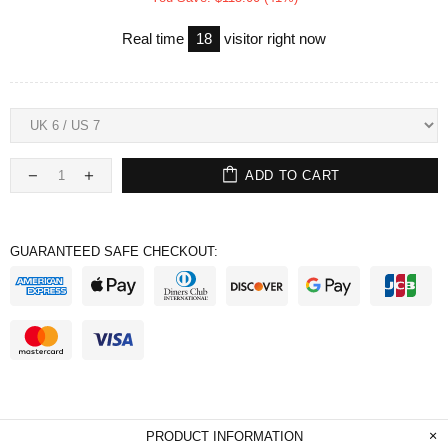
Real time
18
visitor right now
ADD TO CART
GUARANTEED SAFE CHECKOUT:
PRODUCT INFORMATION