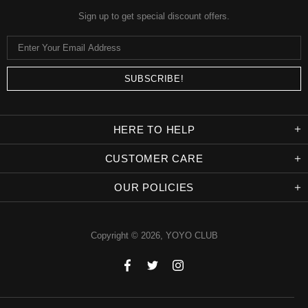
Sign up to get special discount offers.
HERE TO HELP
CUSTOMER CARE
OUR POLICIES
Copyright © 2026,
YOYO CLUB