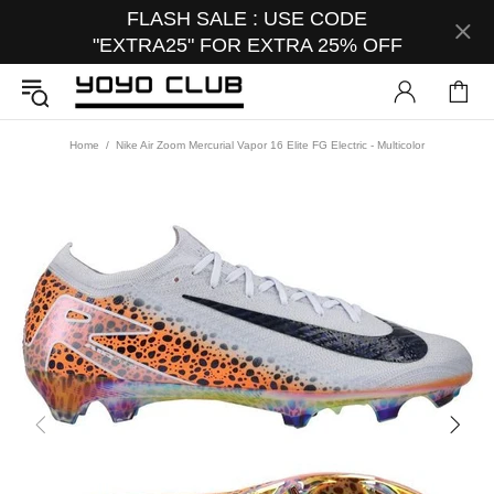
FLASH SALE : USE CODE
"EXTRA25" FOR EXTRA 25% OFF
Home
Nike Air Zoom Mercurial Vapor 16 Elite FG Electric - Multicolor