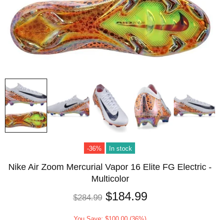
-36%
In stock
Nike Air Zoom Mercurial Vapor 16 Elite FG Electric -
Multicolor
$184.99
$284.99
You Save: $100.00 (36%)