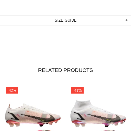
SIZE GUIDE
RELATED PRODUCTS
-42%
-41%