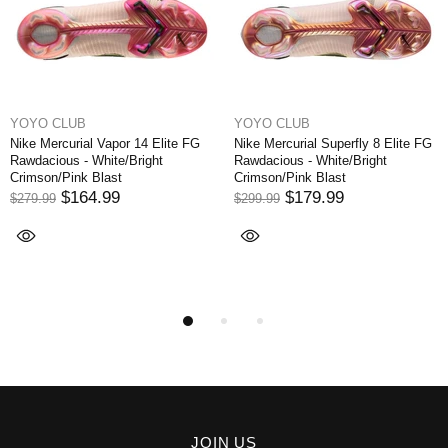
YOYO CLUB
YOYO CLUB
Nike Mercurial Vapor 14 Elite FG
Nike Mercurial Superfly 8 Elite FG
Rawdacious - White/Bright
Rawdacious - White/Bright
Crimson/Pink Blast
Crimson/Pink Blast
$164.99
$179.99
$279.99
$299.99
JOIN US