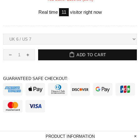
Real time
11
visitor right now
ADD TO CART
GUARANTEED SAFE CHECKOUT:
PRODUCT INFORMATION