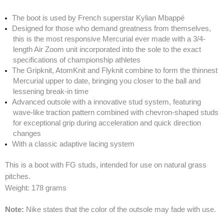
The boot is used by French superstar Kylian Mbappé
Designed for those who demand greatness from themselves,
this is the most responsive Mercurial ever made with a 3/4-
length Air Zoom unit incorporated into the sole to the exact
specifications of championship athletes
The Gripknit, AtomKnit and Flyknit combine to form the thinnest
Mercurial upper to date, bringing you closer to the ball and
lessening break-in time
Advanced outsole with a innovative stud system, featuring
wave-like traction pattern combined with chevron-shaped studs
for exceptional grip during acceleration and quick direction
changes
With a classic adaptive lacing system
This is a boot with FG studs, intended for use on natural grass
pitches.
Weight: 178 grams
Note:
Nike states that the color of the outsole may fade with use.