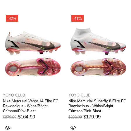
2%
-41%
-3
O CLUB
YOYO CLUB
YOY
Mercurial Vapor 14 Elite FG
Nike Mercurial Superfly 8 Elite FG
Nike 
cious - White/Bright
Rawdacious - White/Bright
Writt
on/Pink Blast
Crimson/Pink Blast
Orbit
$164.99
$179.99
.99
$299.99
$249