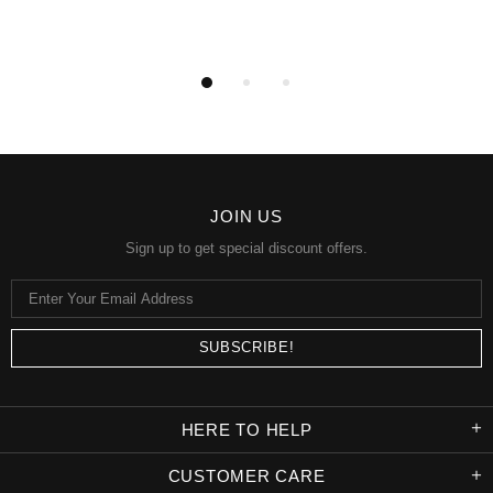
JOIN US
Sign up to get special discount offers.
HERE TO HELP
CUSTOMER CARE