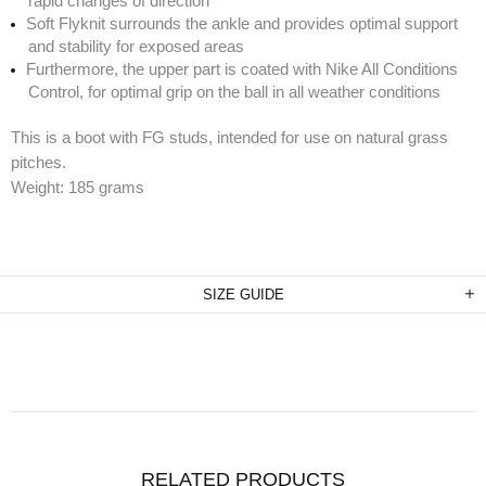
rapid changes of direction
Soft Flyknit surrounds the ankle and provides optimal support
and stability for exposed areas
Furthermore, the upper part is coated with Nike All Conditions
Control, for optimal grip on the ball in all weather conditions
This is a boot with FG studs, intended for use on natural grass
pitches.
Weight: 185 grams
SIZE GUIDE
RELATED PRODUCTS