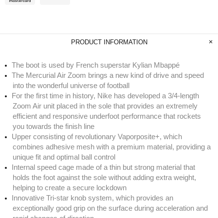
PRODUCT INFORMATION
The boot is used by French superstar Kylian Mbappé
The Mercurial Air Zoom brings a new kind of drive and speed
into the wonderful universe of football
For the first time in history, Nike has developed a 3/4-length
Zoom Air unit placed in the sole that provides an extremely
efficient and responsive underfoot performance that rockets
you towards the finish line
Upper consisting of revolutionary Vaporposite+, which
combines adhesive mesh with a premium material, providing a
unique fit and optimal ball control
Internal speed cage made of a thin but strong material that
holds the foot against the sole without adding extra weight,
helping to create a secure lockdown
Innovative Tri-star knob system, which provides an
exceptionally good grip on the surface during acceleration and