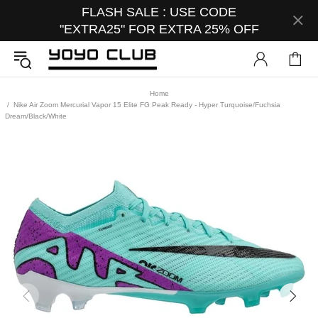
FLASH SALE : USE CODE
"EXTRA25" FOR EXTRA 25% OFF
Home
Nike Air Zoom Mercurial Vapor 15 Elite FG Peak Ready - Hyper Turquoise/Fuchsia
Dream/Black/White