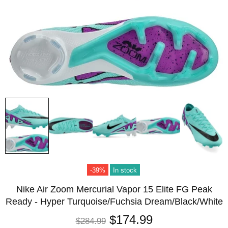
-39%
In stock
Nike Air Zoom Mercurial Vapor 15 Elite FG Peak
Ready - Hyper Turquoise/Fuchsia Dream/Black/White
$174.99
$284.99