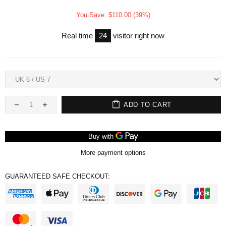
You Save: $110.00 (39%)
Real time
24
visitor right now
ADD TO CART
More payment options
GUARANTEED SAFE CHECKOUT: