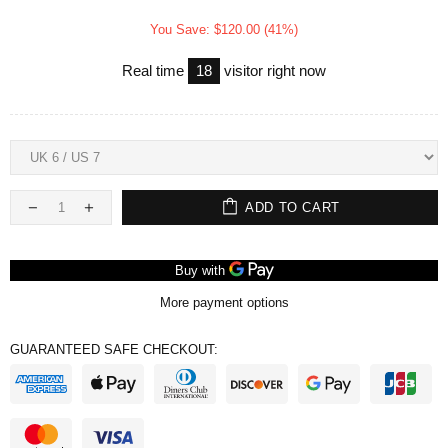
You Save: $120.00 (41%)
Real time
18
visitor right now
ADD TO CART
More payment options
GUARANTEED SAFE CHECKOUT: