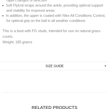
rapid changes of direction
Soft Flyknit wraps around the ankle, providing optimal support
and stability for exposed areas
In addition, the upper is coated with Nike All Conditions Control,
for optimal grip on the ball in all weather conditions
This is a boot with FG studs, intended for use on natural grass
courts.
Weight: 185 grams
SIZE GUIDE
RELATED PRODUCTS