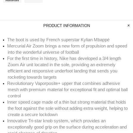
PRODUCT INFORMATION
The boot is used by French superstar Kylian Mbappé
Mercurial Air Zoom brings a new form of propulsion and speed
into the wonderful universe of football
For the first time in history, Nike has developed a 3/4 length
Zoom Air unit located in the sole, providing an extremely
efficient and responsive underfoot landing that sends you
rocketing towards targets
Revolutionary Vaporposite+ upper that combines adhesive
mesh with premium material for exceptional fit and optimal ball
control
Inner speed cage made of a thin but strong material that holds
the foot against the sole without adding extra weight, helping to
create a secure lockdown
Innovative Tri-star knob system, which provides an
exceptionally good grip on the surface during acceleration and