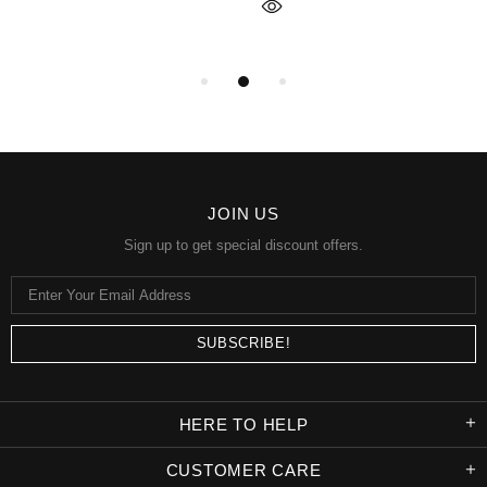
JOIN US
Sign up to get special discount offers.
HERE TO HELP
CUSTOMER CARE