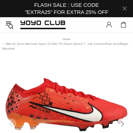
FLASH SALE : USE CODE
"EXTRA25" FOR EXTRA 25% OFF
Home
Nike Air Zoom Mercurial Vapor 15 Elite FG Dream Speed 7 - Lite Crimson/Pale Ivory/Bright
Mandarin