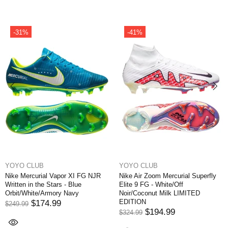
-31%
-41%
YOYO CLUB
YOYO CLUB
Nike Mercurial Vapor XI FG NJR
Nike Air Zoom Mercurial Superfly
Written in the Stars - Blue
Elite 9 FG - White/Off
Orbit/White/Armory Navy
Noir/Coconut Milk LIMITED
EDITION
$174.99
$249.99
$194.99
$324.99