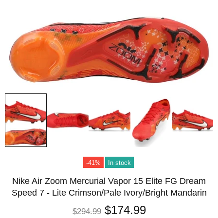
-41%
In stock
Nike Air Zoom Mercurial Vapor 15 Elite FG Dream
Speed 7 - Lite Crimson/Pale Ivory/Bright Mandarin
$174.99
$294.99