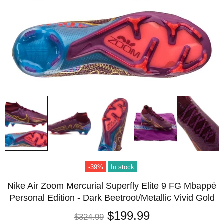
-39%
In stock
Nike Air Zoom Mercurial Superfly Elite 9 FG Mbappé
Personal Edition - Dark Beetroot/Metallic Vivid Gold
$199.99
$324.99