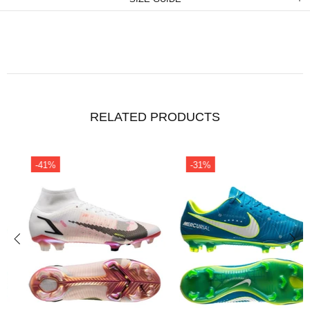
RELATED PRODUCTS
-31%
-41%