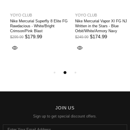
YOYO CLUB
YOYO CLUB
Nike Mercurial Vapor XI FG NJR
Nike Air Zoom Mercurial Superfly
Written in the Stars - Blue
Elite 9 FG - White/Off
Orbit/White/Armory Navy
Noir/Coconut Milk LIMITED
EDITION
$174.99
$249.99
$194.99
$324.99
JOIN US
Sign up to get special discount offers.