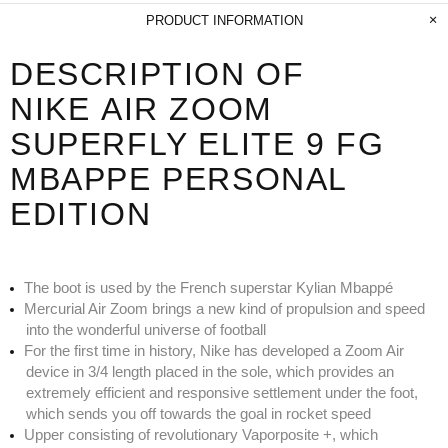
PRODUCT INFORMATION
DESCRIPTION OF
NIKE AIR ZOOM
SUPERFLY ELITE 9 FG
MBAPPE PERSONAL
EDITION
The boot is used by the French superstar Kylian Mbappé
Mercurial Air Zoom brings a new kind of propulsion and speed
into the wonderful universe of football
For the first time in history, Nike has developed a Zoom Air
device in 3/4 length placed in the sole, which provides an
extremely efficient and responsive settlement under the foot,
which sends you off towards the goal in rocket speed
Upper consisting of revolutionary Vaporposite +, which