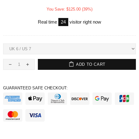
You Save: $125.00 (39%)
Real time
24
visitor right now
ADD TO CART
GUARANTEED SAFE CHECKOUT: