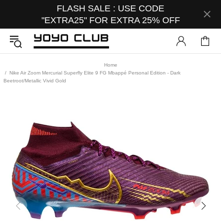
FLASH SALE : USE CODE
"EXTRA25" FOR EXTRA 25% OFF
Home
Nike Air Zoom Mercurial Superfly Elite 9 FG Mbappé Personal Edition - Dark
Beetroot/Metallic Vivid Gold