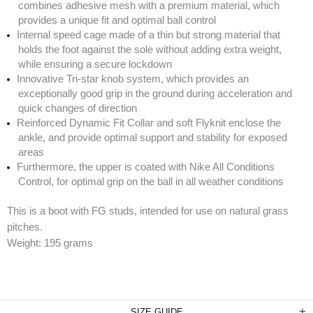
combines adhesive mesh with a premium material, which
provides a unique fit and optimal ball control
Internal speed cage made of a thin but strong material that
holds the foot against the sole without adding extra weight,
while ensuring a secure lockdown
Innovative Tri-star knob system, which provides an
exceptionally good grip in the ground during acceleration and
quick changes of direction
Reinforced Dynamic Fit Collar and soft Flyknit enclose the
ankle, and provide optimal support and stability for exposed
areas
Furthermore, the upper is coated with Nike All Conditions
Control, for optimal grip on the ball in all weather conditions
This is a boot with FG studs, intended for use on natural grass
pitches.
Weight: 195 grams
SIZE GUIDE