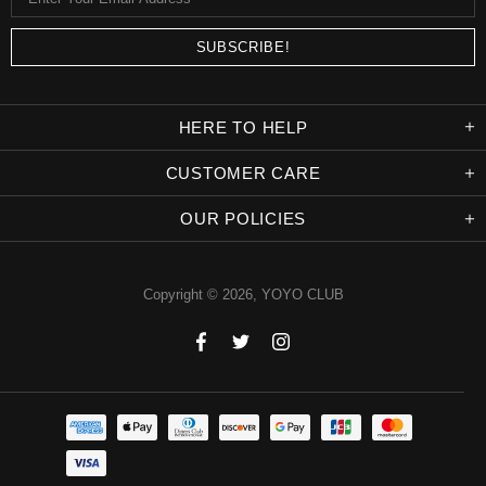
HERE TO HELP
CUSTOMER CARE
OUR POLICIES
Copyright © 2026,
YOYO CLUB