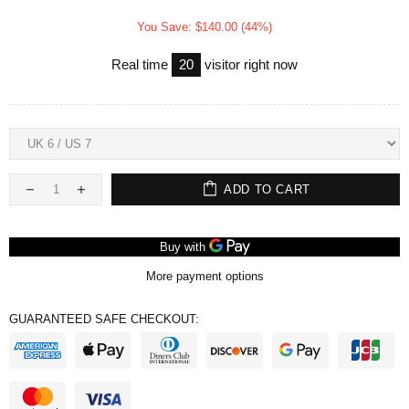
You Save: $140.00 (44%)
Real time
20
visitor right now
ADD TO CART
More payment options
GUARANTEED SAFE CHECKOUT: