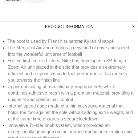
PRODUCT INFORMATION
The boot is used by French superstar Kylian Mbappé
The Mercurial Air Zoom brings a new kind of drive and speed
into the wonderful universe of football
For the first time in history, Nike has developed a 3/4-length
Zoom Air unit placed in the sole that provides an extremely
efficient and responsive underfoot performance that rockets
you towards the finish line
Upper consisting of revolutionary Vaporposite+, which
combines adhesive mesh with a premium material, providing a
unique fit and optimal ball control
Internal speed cage made of a thin but strong material that
holds the foot against the sole without adding extra weight, and
at the same time ensures a secure lockdown
Innovative Tri-star knob system, which provides an
exceptionally good grip on the surface during acceleration and