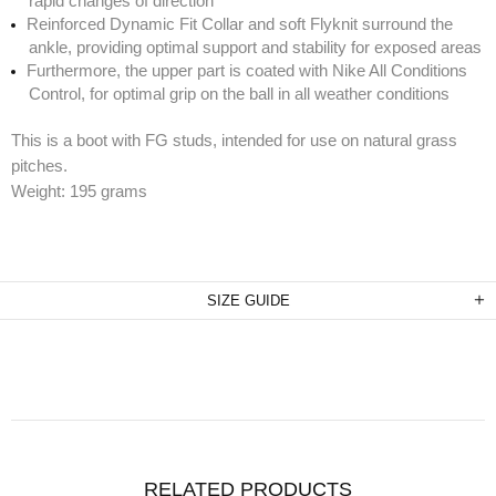
rapid changes of direction
Reinforced Dynamic Fit Collar and soft Flyknit surround the
ankle, providing optimal support and stability for exposed areas
Furthermore, the upper part is coated with Nike All Conditions
Control, for optimal grip on the ball in all weather conditions
This is a boot with FG studs, intended for use on natural grass
pitches.
Weight: 195 grams
SIZE GUIDE
RELATED PRODUCTS