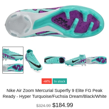
-44%
In stock
Nike Air Zoom Mercurial Superfly 9 Elite FG Peak
Ready - Hyper Turquoise/Fuchsia Dream/Black/White
$184.99
$324.99