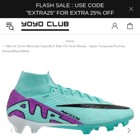
FLASH SALE : USE CODE
"EXTRA25" FOR EXTRA 25% OFF
Home
Nike Air Zoom Mercurial Superfly 9 Elite FG Peak Ready - Hyper Turquoise/Fuchsia
Dream/Black/White