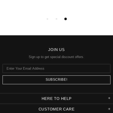
JOIN US
Sign up to get special discount offers.
HERE TO HELP
CUSTOMER CARE