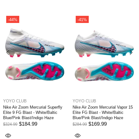
-44%
-41%
YOYO CLUB
YOYO CLUB
Nike Air Zoom Mercurial Superfly
Nike Air Zoom Mercurial Vapor 15
Elite 9 FG Blast - White/Baltic
Elite FG Blast - White/Baltic
Blue/Pink Blast/Indigo Haze
Blue/Pink Blast/Indigo Haze
$184.99
$169.99
$324.99
$284.99