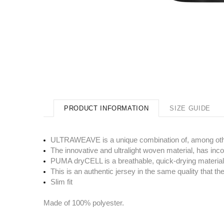
PRODUCT INFORMATION
SIZE GUIDE
ULTRAWEAVE is a unique combination of, among other t
The innovative and ultralight woven material, has in
PUMA dryCELL is a breathable, quick-drying material
This is an authentic jersey in the same quality that 
Slim fit
Made of 100% polyester.