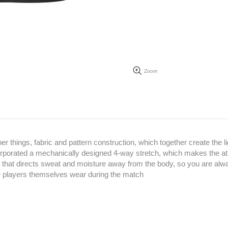
Zoom
hings, fabric and pattern construction, which together create the li
corporated a mechanically designed 4-way stretch, which makes the at
 that directs sweat and moisture away from the body, so you are alw
the players themselves wear during the match