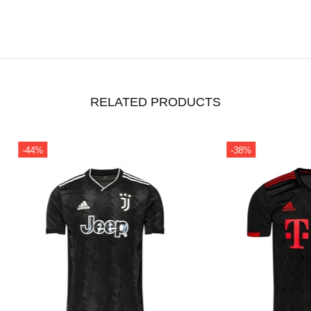
RELATED PRODUCTS
-49%