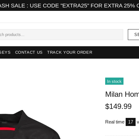
ASH SALE : USE CODE "EXTRA25" FOR EXTRA 25% 
S
SEYS
CONTACT US
TRACK YOUR ORDER
In stock
Milan Hom
$149.99
Real time
15
v