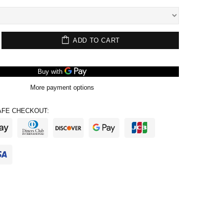
ADD TO CART
More payment options
FE CHECKOUT: