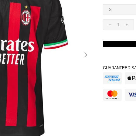
GUARANTEED SA