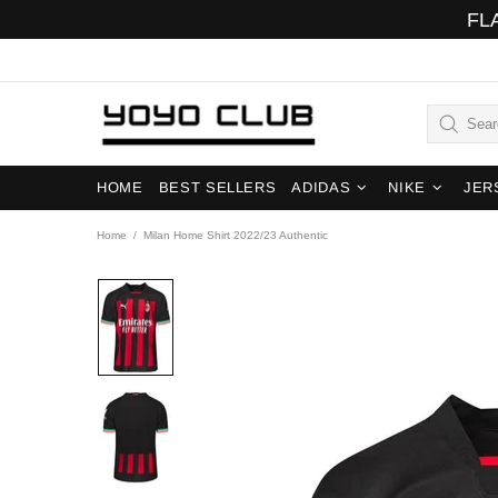
FL
HOME
BEST SELLERS
ADIDAS
NIKE
JER
Home
Milan Home Shirt 2022/23 Authentic