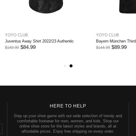
UB
YOYO CLUB
nchen Third Shirt 2022/23
Bayern München Away Shirt 2022/2
89.99
$74.99
$144.99
HERE TO HELP
Step up your shoe game with our wide selection of trendy and
comfortable footwear for men, women, and kids. Shop our
online shoe store for the latest styles and brands, all at
affordable prices. Enjoy free shipping on every order.