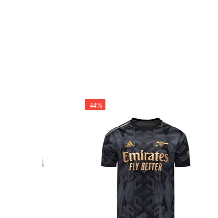
-44%
-38%