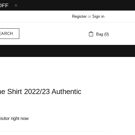
OFF
Register
or
Sign in
EARCH
Bag (0)
e Shirt 2022/23 Authentic
isitor right now