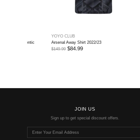
YOYO CLUB
YOYO CL
Juventus Away Shirt 2022/23 Authentic
Bayern Mü
$84.99
$
$149.99
$144.99
JOIN US
Sign up to get special discount offers.