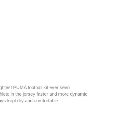
ghtest PUMA football kit ever seen
hlete in the jersey faster and more dynamic
ays kept dry and comfortable