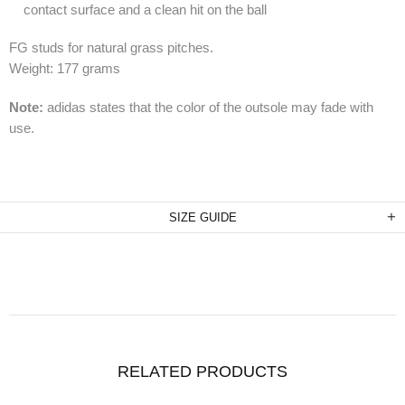
contact surface and a clean hit on the ball
FG studs for natural grass pitches.
Weight: 177 grams
Note:
adidas states that the color of the outsole may fade with
use.
SIZE GUIDE
RELATED PRODUCTS