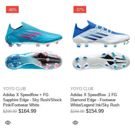
-37%
-35%
YOYO CLUB
YOYO CLUB
dflow + FG
Adidas X Speedflow .1 FG
Adidas X Spee
 - Sky Rush/Shock
Diamond Edge - Footwear
Sapphire Edge
White
White/Legend Ink/Sky Rush
Pink/Footwear 
.99
$154.99
$159
$244.99
$244.99