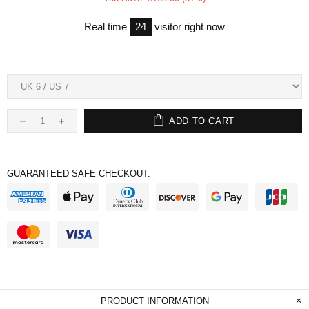
Real time
24
visitor right now
ADD TO CART
GUARANTEED SAFE CHECKOUT:
PRODUCT INFORMATION