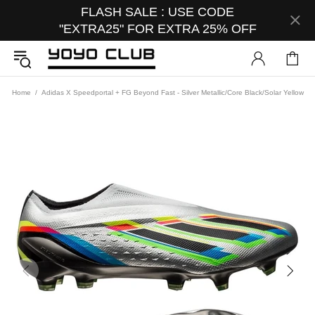
FLASH SALE : USE CODE
"EXTRA25" FOR EXTRA 25% OFF
Home
Adidas X Speedportal + FG Beyond Fast - Silver Metallic/Core Black/Solar Yellow