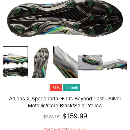
-51%
In stock
Adidas X Speedportal + FG Beyond Fast - Silver
Metallic/Core Black/Solar Yellow
$159.99
$324.99
You Save: $165.00 (51%)