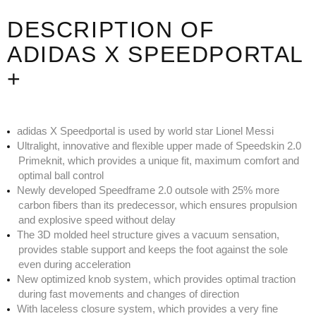
DESCRIPTION OF
ADIDAS X SPEEDPORTAL
+
adidas X Speedportal is used by world star Lionel Messi
Ultralight, innovative and flexible upper made of Speedskin 2.0
Primeknit, which provides a unique fit, maximum comfort and
optimal ball control
Newly developed Speedframe 2.0 outsole with 25% more
carbon fibers than its predecessor, which ensures propulsion
and explosive speed without delay
The 3D molded heel structure gives a vacuum sensation,
provides stable support and keeps the foot against the sole
even during acceleration
New optimized knob system, which provides optimal traction
during fast movements and changes of direction
With laceless closure system, which provides a very fine