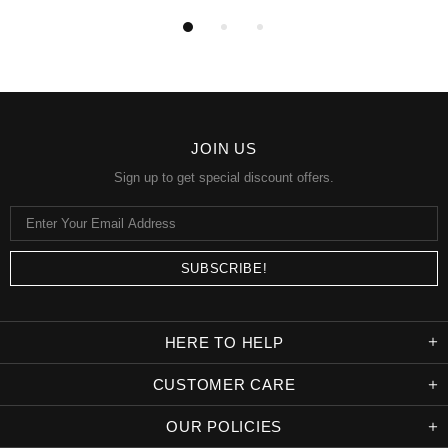
JOIN US
Sign up to get special discount offers.
HERE TO HELP
CUSTOMER CARE
OUR POLICIES