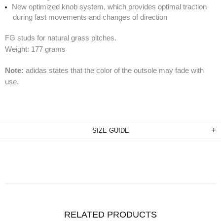
New optimized knob system, which provides optimal traction
during fast movements and changes of direction
FG studs for natural grass pitches.
Weight: 177 grams
Note:
adidas states that the color of the outsole may fade with
use.
SIZE GUIDE
RELATED PRODUCTS