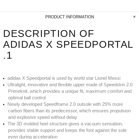
PRODUCT INFORMATION
DESCRIPTION OF
ADIDAS X SPEEDPORTAL
.1
adidas X Speedportal is used by world star Lionel Messi
Ultralight, innovative and flexible upper made of Speedskin 2.0
Primeknit, which provides a unique fit, maximum comfort and
optimal ball control
Newly developed Speedframe 2.0 outsole with 25% more
carbon fibers than its predecessor, which ensures propulsion
and explosive speed without delay
The 3D molded heel structure gives a vacuum sensation,
provides stable support and keeps the foot against the sole
even during acceleration