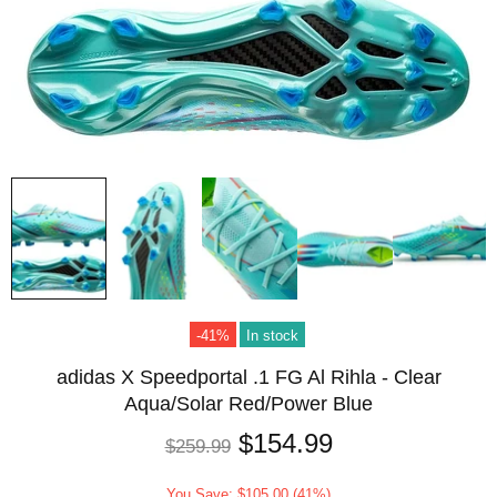
-41%
In stock
adidas X Speedportal .1 FG Al Rihla - Clear
Aqua/Solar Red/Power Blue
$154.99
$259.99
You Save: $105.00 (41%)