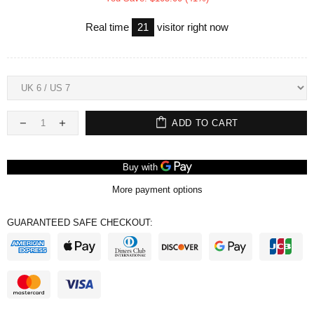
Real time
21
visitor right now
ADD TO CART
More payment options
GUARANTEED SAFE CHECKOUT: