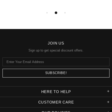
JOIN US
Sign up to get special discount offers.
HERE TO HELP
CUSTOMER CARE