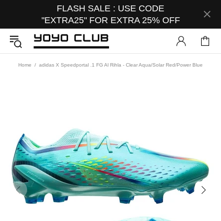
FLASH SALE : USE CODE
"EXTRA25" FOR EXTRA 25% OFF
Home
adidas X Speedportal .1 FG Al Rihla - Clear Aqua/Solar Red/Power Blue