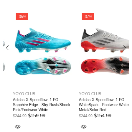
-35%
-37%
YOYO CLUB
YOYO CLUB
Adidas X Speedflow .1 FG
Adidas X Speedflow .1 FG
Sapphire Edge - Sky Rush/Shock
WhiteSpark - Footwear White/Iron
Pink/Footwear White
Metal/Solar Red
$159.99
$154.99
$244.99
$244.99