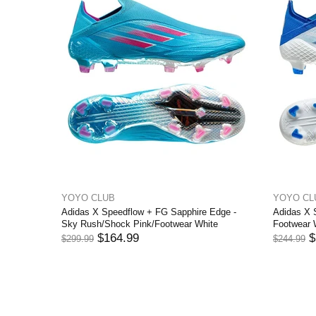
YOYO CLUB
YOYO
ond Edge -
Adidas X Speedflow .1 FG Sapphire Edge -
Adidas
 Rush
Sky Rush/Shock Pink/Footwear White
Footwe
$159.99
$244.99
$244.9