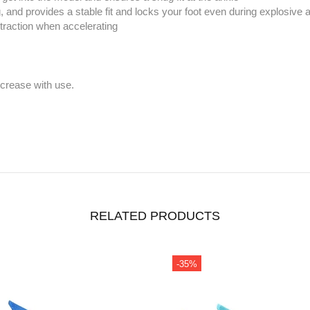
and provides a stable fit and locks your foot even during explosive 
raction when accelerating
ecrease with use.
RELATED PRODUCTS
%
-37%