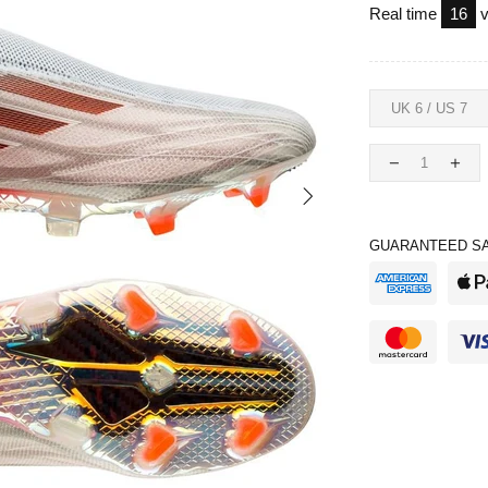
Real time
16
v
GUARANTEED SA