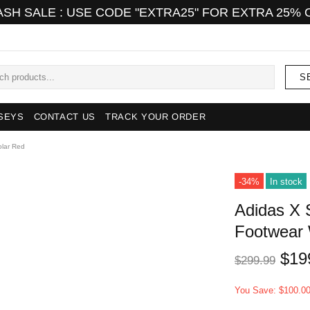
ASH SALE : USE CODE "EXTRA25" FOR EXTRA 25% 
S
SEYS
CONTACT US
TRACK YOUR ORDER
olar Red
-34%
In stock
Adidas X 
Footwear 
$19
$299.99
You Save: $100.0