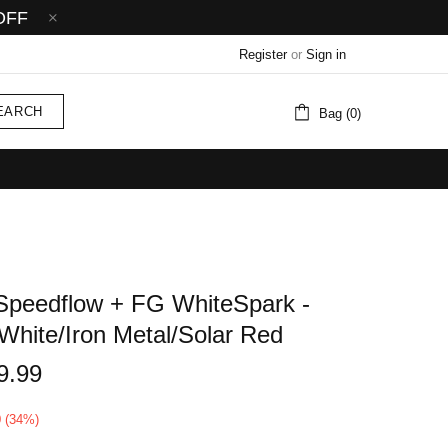
OFF
Register
or
Sign in
EARCH
Bag (0)
Speedflow + FG WhiteSpark -
White/Iron Metal/Solar Red
9.99
0 (34%)