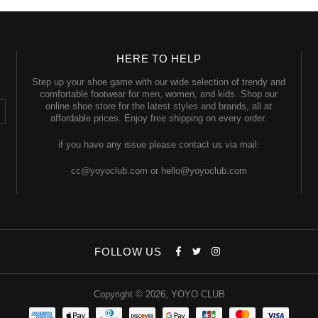
HERE TO HELP
Step up your shoe game with our wide selection of trendy and
comfortable footwear for men, women, and kids. Shop our
online shoe store for the latest styles and brands, all at
affordable prices. Enjoy free shipping on every order.
if you have any issue please contact us via mail:
cc@yoyoclub.com or hello@yoyoclub.com
FOLLOW US
Copyright © 2026,
YOYO CLUB