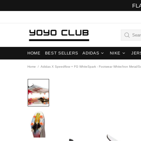
FL
HOME
BEST SELLERS
ADIDAS
NIKE
JER
Home
Adidas X Speedflow + FG WhiteSpark - Footwear White/Iron Metal/S