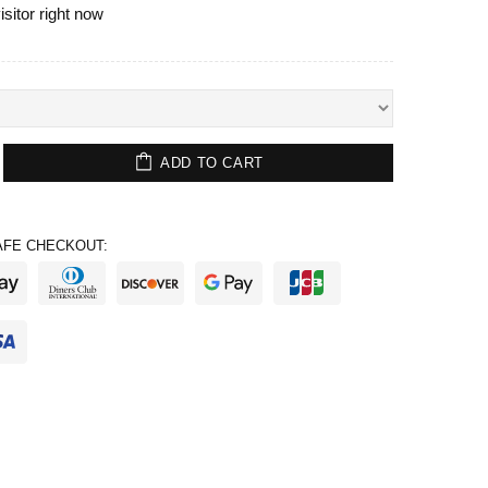
isitor right now
ADD TO CART
FE CHECKOUT: