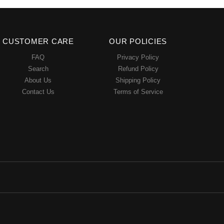
CUSTOMER CARE
OUR POLICIES
FAQ
Privacy Policy
Search
Refund Policy
About Us
Shipping Policy
Contact Us
Terms of Service