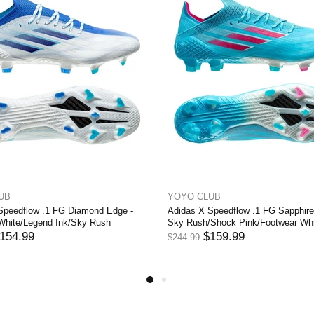
 CLUB
YOYO CLUB
 X Speedflow .1 FG WhiteSpark -
Adidas X Speedflow .1 FG Edge 
ar White/Iron Metal/Solar Red
Core Black/Footwear White
$154.99
$154.99
9
$244.99