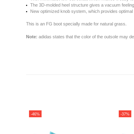
The 3D-molded heel structure gives a vacuum feeling, 
New optimized knob system, which provides optimal t
This is an FG boot specially made for natural grass.
Note:
adidas states that the color of the outsole may d
-35%
-37