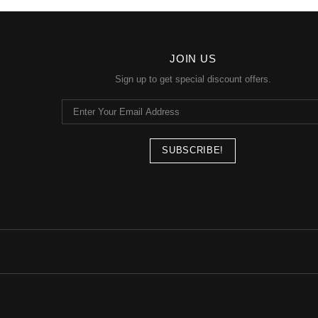
JOIN US
Sign up to get special discount offers.