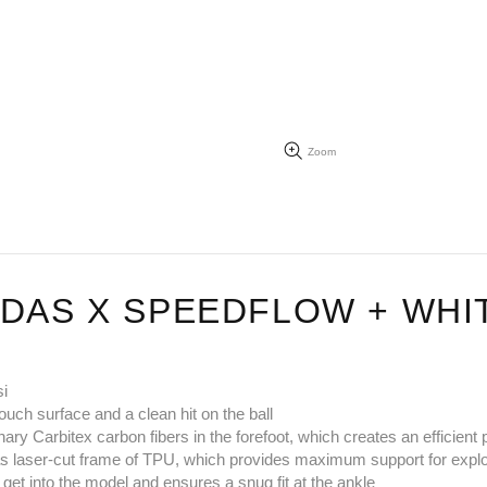
Zoom
IDAS X SPEEDFLOW + WH
si
ouch surface and a clean hit on the ball
nary Carbitex carbon fibers in the forefoot, which creates an efficien
ell as laser-cut frame of TPU, which provides maximum support for ex
 get into the model and ensures a snug fit at the ankle