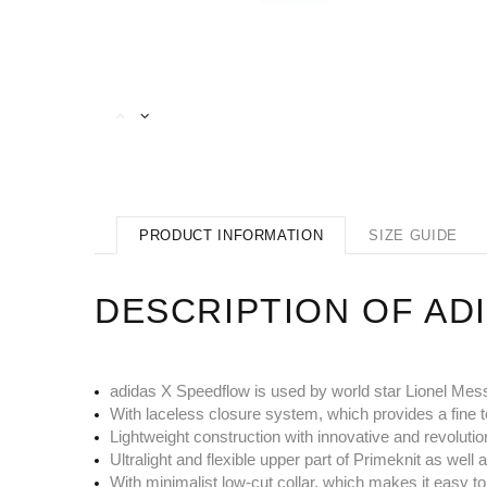
PRODUCT INFORMATION
SIZE GUIDE
DESCRIPTION OF AD
adidas X Speedflow is used by world star Lionel Mes
With laceless closure system, which provides a fine t
Lightweight construction with innovative and revolutio
Ultralight and flexible upper part of Primeknit as w
With minimalist low-cut collar, which makes it easy to