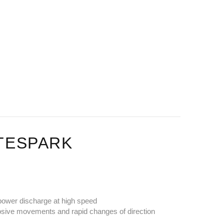
ITESPARK
t power discharge at high speed
plosive movements and rapid changes of direction