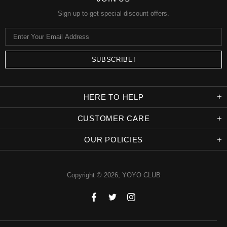
Sign up to get special discount offers.
HERE TO HELP
CUSTOMER CARE
OUR POLICIES
Copyright © 2026,
YOYO CLUB