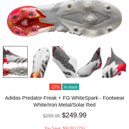
-17%
In stock
Adidas Predator Freak + FG WhiteSpark - Footwear
White/Iron Metal/Solar Red
$249.99
$299.99
You Save: $50.00 (17%)