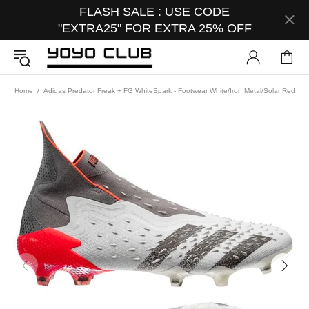
FLASH SALE : USE CODE
"EXTRA25" FOR EXTRA 25% OFF
Home
Adidas Predator Freak + FG WhiteSpark - Footwear White/Iron Metal/Solar Red