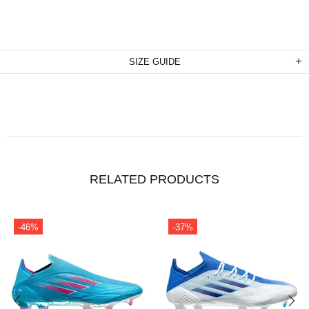
SIZE GUIDE
RELATED PRODUCTS
-46%
-37%