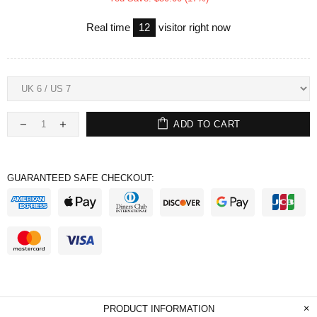
Real time
12
visitor right now
ADD TO CART
GUARANTEED SAFE CHECKOUT:
PRODUCT INFORMATION