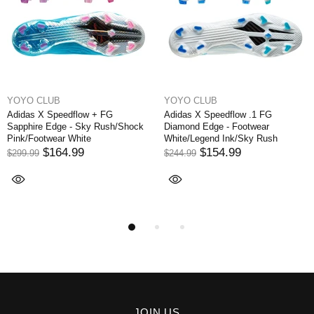
YOYO CLUB
YOYO CLUB
Adidas X Speedflow + FG
Adidas X Speedflow .1 FG
Sapphire Edge - Sky Rush/Shock
Diamond Edge - Footwear
Pink/Footwear White
White/Legend Ink/Sky Rush
$164.99
$154.99
$299.99
$244.99
JOIN US