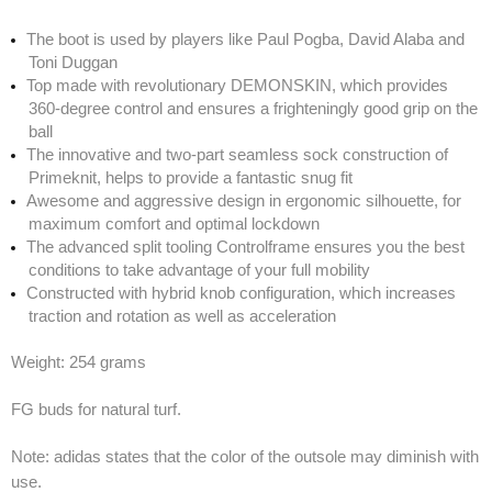
The boot is used by players like Paul Pogba, David Alaba and
Toni Duggan
Top made with revolutionary DEMONSKIN, which provides
360-degree control and ensures a frighteningly good grip on the
ball
The innovative and two-part seamless sock construction of
Primeknit, helps to provide a fantastic snug fit
Awesome and aggressive design in ergonomic silhouette, for
maximum comfort and optimal lockdown
The advanced split tooling Controlframe ensures you the best
conditions to take advantage of your full mobility
Constructed with hybrid knob configuration, which increases
traction and rotation as well as acceleration
Weight: 254 grams
FG buds for natural turf.
Note: adidas states that the color of the outsole may diminish with
use.