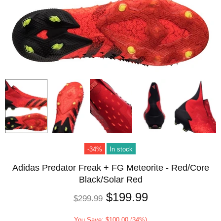
-34%
In stock
Adidas Predator Freak + FG Meteorite - Red/Core
Black/Solar Red
$199.99
$299.99
You Save: $100.00 (34%)