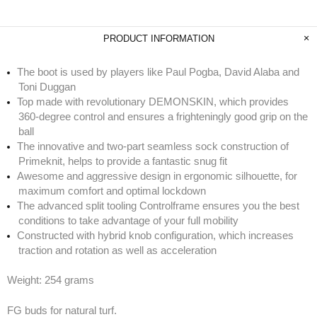
PRODUCT INFORMATION
The boot is used by players like Paul Pogba, David Alaba and
Toni Duggan
Top made with revolutionary DEMONSKIN, which provides
360-degree control and ensures a frighteningly good grip on the
ball
The innovative and two-part seamless sock construction of
Primeknit, helps to provide a fantastic snug fit
Awesome and aggressive design in ergonomic silhouette, for
maximum comfort and optimal lockdown
The advanced split tooling Controlframe ensures you the best
conditions to take advantage of your full mobility
Constructed with hybrid knob configuration, which increases
traction and rotation as well as acceleration
Weight: 254 grams
FG buds for natural turf.