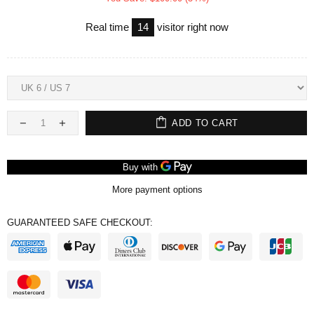
Real time
14
visitor right now
ADD TO CART
More payment options
GUARANTEED SAFE CHECKOUT: