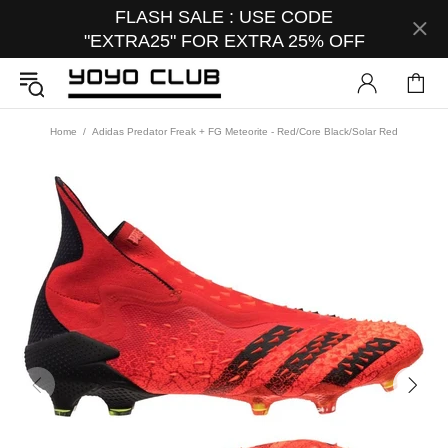
FLASH SALE : USE CODE
"EXTRA25" FOR EXTRA 25% OFF
Home
Adidas Predator Freak + FG Meteorite - Red/Core Black/Solar Red