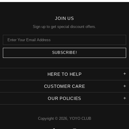
JOIN US
Sign up to get special discount offers.
HERE TO HELP
CUSTOMER CARE
OUR POLICIES
Copyright © 2026,
YOYO CLUB