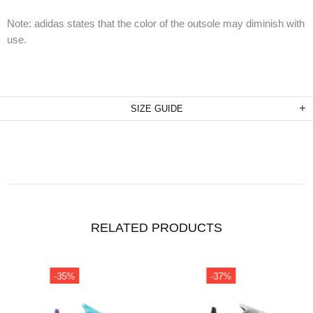
Note: adidas states that the color of the outsole may diminish with
use.
SIZE GUIDE
RELATED PRODUCTS
-35%
-37%