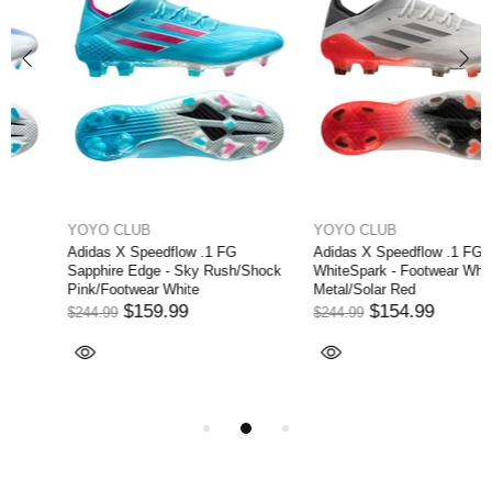
YOYO CLUB
YOYO CLUB
Adidas X Speedflow .1 FG
Adidas X Speedflow .1 FG
Sapphire Edge - Sky Rush/Shock
WhiteSpark - Footwear White/Iron
Pink/Footwear White
Metal/Solar Red
$159.99
$154.99
$244.99
$244.99