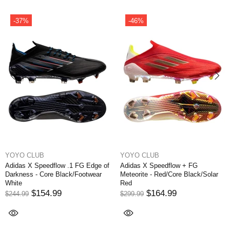
-37%
-46%
YOYO CLUB
YOYO CLUB
Adidas X Speedflow .1 FG Edge of
Adidas X Speedflow + FG
Darkness - Core Black/Footwear
Meteorite - Red/Core Black/Solar
White
Red
$154.99
$164.99
$244.99
$299.99