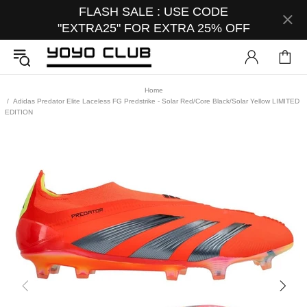
FLASH SALE : USE CODE
"EXTRA25" FOR EXTRA 25% OFF
Home
Adidas Predator Elite Laceless FG Predstrike - Solar Red/Core Black/Solar Yellow LIMITED
EDITION