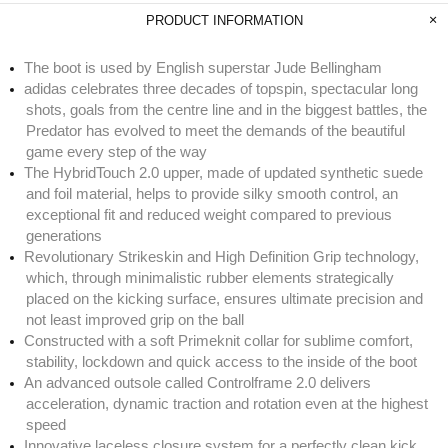
PRODUCT INFORMATION
The boot is used by English superstar Jude Bellingham
adidas celebrates three decades of topspin, spectacular long
shots, goals from the centre line and in the biggest battles, the
Predator has evolved to meet the demands of the beautiful
game every step of the way
The HybridTouch 2.0 upper, made of updated synthetic suede
and foil material, helps to provide silky smooth control, an
exceptional fit and reduced weight compared to previous
generations
Revolutionary Strikeskin and High Definition Grip technology,
which, through minimalistic rubber elements strategically
placed on the kicking surface, ensures ultimate precision and
not least improved grip on the ball
Constructed with a soft Primeknit collar for sublime comfort,
stability, lockdown and quick access to the inside of the boot
An advanced outsole called Controlframe 2.0 delivers
acceleration, dynamic traction and rotation even at the highest
speed
Innovative laceless closure system for a perfectly clean kick