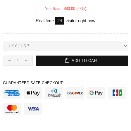
You Save: $80.00 (28%)
Real time
24
visitor right now
ADD TO CART
GUARANTEED SAFE CHECKOUT: