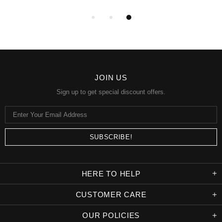
JOIN US
Sign up to get special discount offers.
HERE TO HELP
CUSTOMER CARE
OUR POLICIES