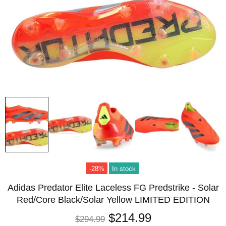
-28%
In stock
Adidas Predator Elite Laceless FG Predstrike - Solar
Red/Core Black/Solar Yellow LIMITED EDITION
$214.99
$294.99