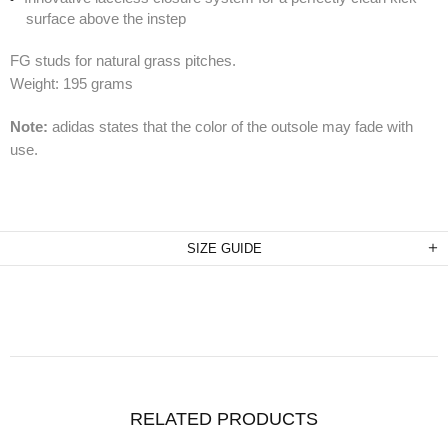
surface above the instep
FG studs for natural grass pitches.
Weight: 195 grams
Note:
adidas states that the color of the outsole may fade with
use.
SIZE GUIDE
RELATED PRODUCTS