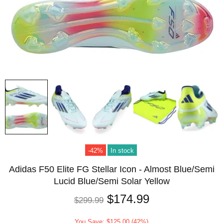
-42%
In stock
Adidas F50 Elite FG Stellar Icon - Almost Blue/Semi
Lucid Blue/Semi Solar Yellow
$174.99
$299.99
You Save: $125.00 (42%)