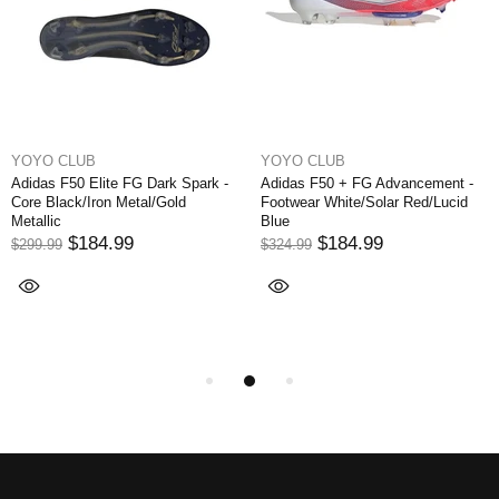
YOYO CLUB
YOYO CLUB
Adidas F50 Elite FG Dark Spark -
Adidas F50 + FG Advancement -
Core Black/Iron Metal/Gold
Footwear White/Solar Red/Lucid
Metallic
Blue
$184.99
$184.99
$299.99
$324.99