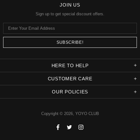
JOIN US
Sign up to get special discount offers.
HERE TO HELP
CUSTOMER CARE
OUR POLICIES
Copyright © 2026,
YOYO CLUB