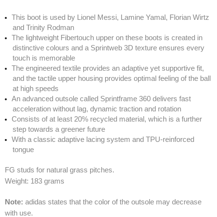
This boot is used by Lionel Messi, Lamine Yamal, Florian Wirtz
and Trinity Rodman
The lightweight Fibertouch upper on these boots is created in
distinctive colours and a Sprintweb 3D texture ensures every
touch is memorable
The engineered textile provides an adaptive yet supportive fit,
and the tactile upper housing provides optimal feeling of the ball
at high speeds
An advanced outsole called Sprintframe 360 delivers fast
acceleration without lag, dynamic traction and rotation
Consists of at least 20% recycled material, which is a further
step towards a greener future
With a classic adaptive lacing system and TPU-reinforced
tongue
FG studs for natural grass pitches.
Weight: 183 grams
Note:
adidas states that the color of the outsole may decrease
with use.