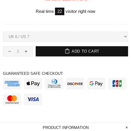
Real time
22
visitor right now
ADD TO CART
GUARANTEED SAFE CHECKOUT:
PRODUCT INFORMATION