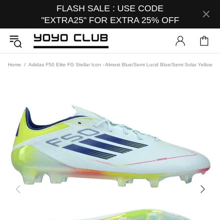
FLASH SALE : USE CODE
"EXTRA25" FOR EXTRA 25% OFF
Home
Adidas F50 Elite FG Stellar Icon - Almost Blue/Semi Lucid Blue/Semi Solar Yellow