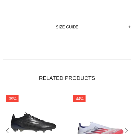
SIZE GUIDE
RELATED PRODUCTS
-39%
-44%