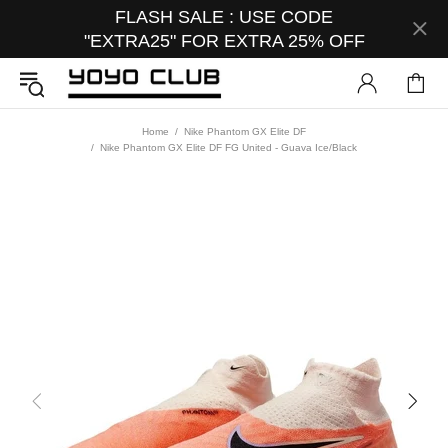
FLASH SALE : USE CODE
"EXTRA25" FOR EXTRA 25% OFF
Home
Nike Phantom GX Elite DF
Nike Phantom GX Elite DF FG United - Guava Ice/Black