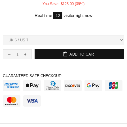
You Save: $125.00 (39%)
Real time
12
visitor right now
ADD TO CART
GUARANTEED SAFE CHECKOUT: