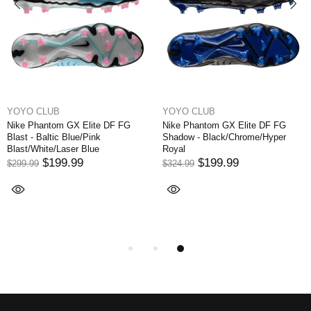
YOYO CLUB
YOYO CLUB
Nike Phantom GX Elite DF FG
Nike Phantom GX Elite DF FG
Blast - Baltic Blue/Pink
Shadow - Black/Chrome/Hyper
Blast/White/Laser Blue
Royal
$199.99
$199.99
$299.99
$324.99