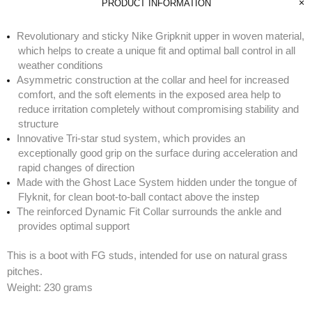
PRODUCT INFORMATION
Revolutionary and sticky Nike Gripknit upper in woven material,
which helps to create a unique fit and optimal ball control in all
weather conditions
Asymmetric construction at the collar and heel for increased
comfort, and the soft elements in the exposed area help to
reduce irritation completely without compromising stability and
structure
Innovative Tri-star stud system, which provides an
exceptionally good grip on the surface during acceleration and
rapid changes of direction
Made with the Ghost Lace System hidden under the tongue of
Flyknit, for clean boot-to-ball contact above the instep
The reinforced Dynamic Fit Collar surrounds the ankle and
provides optimal support
This is a boot with FG studs, intended for use on natural grass
pitches.
Weight: 230 grams