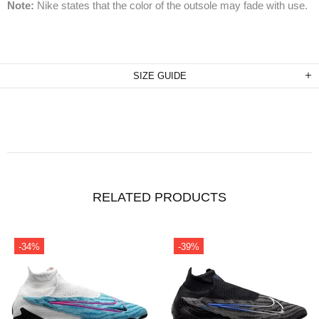
Note:
Nike states that the color of the outsole may fade with use.
SIZE GUIDE
RELATED PRODUCTS
-34%
-39%