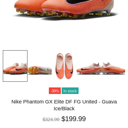
-39%
In stock
Nike Phantom GX Elite DF FG United - Guava
Ice/Black
$199.99
$324.99