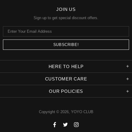
JOIN US
Sign up to get special discount offers.
HERE TO HELP
CUSTOMER CARE
OUR POLICIES
Copyright © 2026,
YOYO CLUB