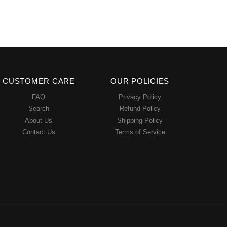
CUSTOMER CARE
OUR POLICIES
FAQ
Privacy Policy
Search
Refund Policy
About Us
Shipping Policy
Contact Us
Terms of Service