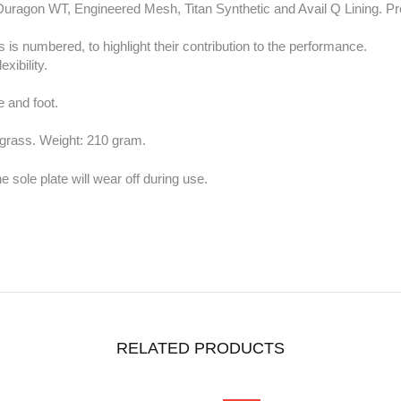
uragon WT, Engineered Mesh, Titan Synthetic and Avail Q Lining. Prod
 is numbered, to highlight their contribution to the performance.
exibility.
.
e and foot.
 grass. Weight: 210 gram.
 sole plate will wear off during use.
RELATED PRODUCTS