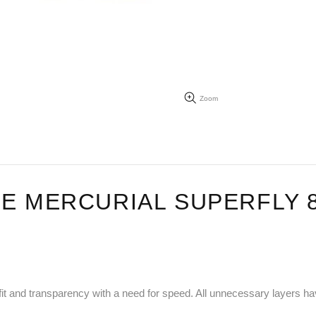
Zoom
E MERCURIAL SUPERFLY 8
ch, fit and transparency with a need for speed. All unnecessary layers