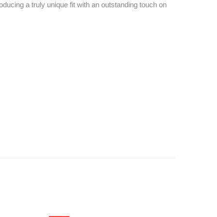
ucing a truly unique fit with an outstanding touch on