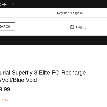
OFF
Register
or
Sign in
EARCH
Bag (0)
rial Superfly 8 Elite FG Recharge
/Volt/Blue Void
9.99
(21%)