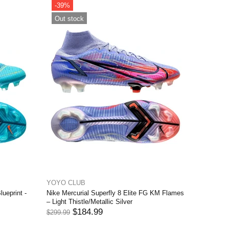
 Elite FG The
Blackened Blue