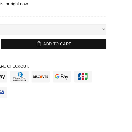
isitor right now
ADD TO CART
FE CHECKOUT: