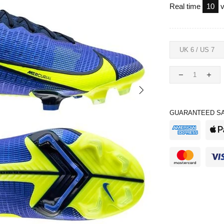
Real time
10
v
GUARANTEED SA