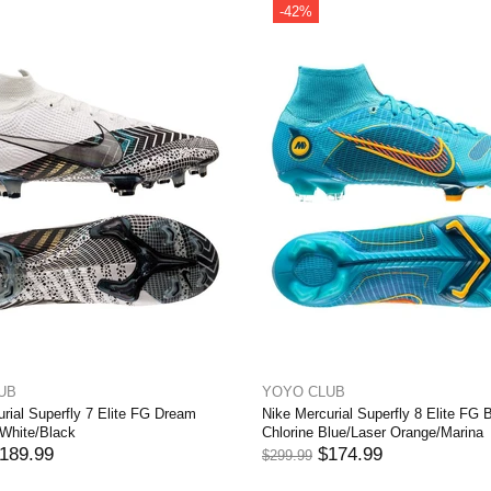
-39%
-37%
Out stock
YOYO CLUB
YOYO CLUB
Nike Mercurial Superfly 8 Elite FG KM Flames
Nike Mercurial Superfly 8
– Light Thistle/Metallic Silver
Progress - Football Grey/
$184.99
$189.99
$299.99
$299.99