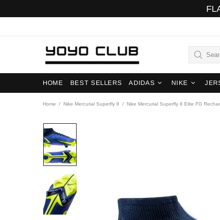
FL
HOME
BEST SELLERS
ADIDAS
NIKE
JER
Home
Nike Mercurial Superfly 8
Nike Mercurial Superfly 8 Elite FG Recha