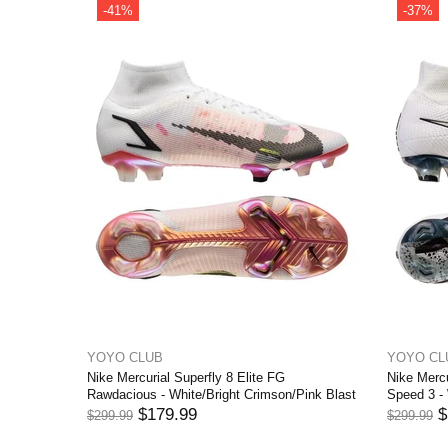
-42%
YOYO CLUB
Elite FG Dream
Nike Mercurial Superfly 8 Elite FG Blueprint -
Chlorine Blue/Laser Orange/Marina
$174.99
$299.99