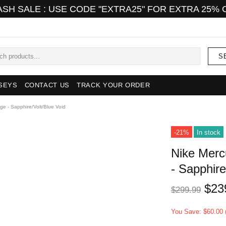
ASH SALE : USE CODE "EXTRA25" FOR EXTRA 25% 
S
SEYS
CONTACT US
TRACK YOUR ORDER
rge - Sapphire/Volt/Blue Void
-21%
In stock
Nike Mercu
- Sapphire
$23
$299.99
You Save: $60.00 