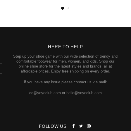
HERE TO HELP
Step up your shoe game with our wide selection of trendy and
comfortable footwear for men, women, and kids. Shop our
online shoe store for the latest styles and brands, all at
affordable prices. Enjoy free shipping on every order.
if you have any issue please contact us via mail:
cc@yoyoclub.com or hello@yoyoclub.com
FOLLOW US