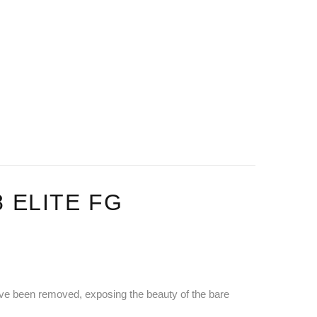
 ELITE FG
 have been removed, exposing the beauty of the bare