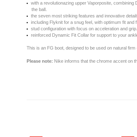
with a revolutionazing upper Vaporposite, combining D
the ball.
the seven most striking features and innovative details
including Flyknit for a snug feel, with optimum fit and fl
stud configuration with focus on acceleration and grip
reinforced Dynamic Fit Collar for support to your ankl
This is an FG boot, designed to be used on natural firm
Please note:
Nike informs that the chrome accent on the