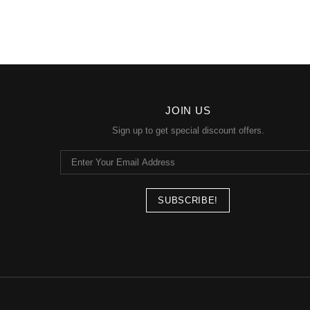
JOIN US
Sign up to get special discount offers.