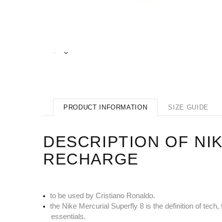
PRODUCT INFORMATION
SIZE GUIDE
DESCRIPTION OF NIK
RECHARGE
to be used by Cristiano Ronaldo.
the Nike Mercurial Superfly 8 is the definition of te
essentials.