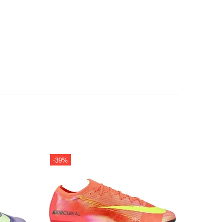
-39%
-32%