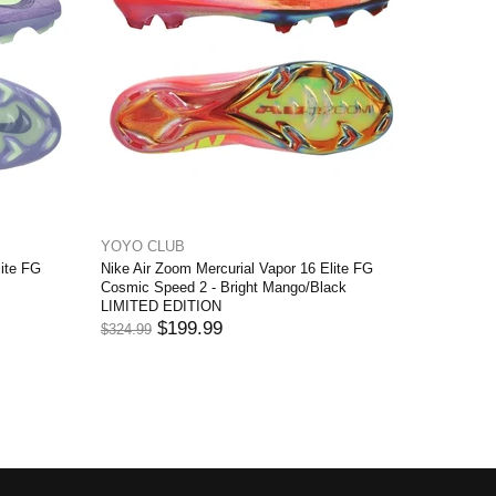
YOYO CLUB
YOYO C
lite FG
Nike Air Zoom Mercurial Vapor 16 Elite FG
Nike Air 
Cosmic Speed 2 - Bright Mango/Black
White/Off
LIMITED EDITION
EDITION
$199.99
$324.99
$284.99