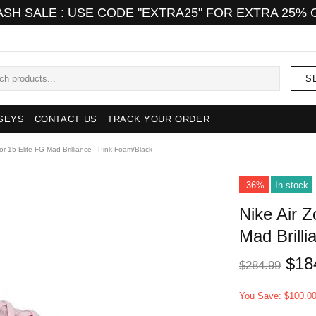
ASH SALE : USE CODE "EXTRA25" FOR EXTRA 25% 
S
SEYS
CONTACT US
TRACK YOUR ORDER
or 15 Elite FG Mad Brilliance - Pink Foam/Black
-36%
In stock
Nike Air 
Mad Brill
$18
$284.99
You Save: $100.0