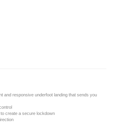
cient and responsive underfoot landing that sends you
control
ng to create a secure lockdown
irection