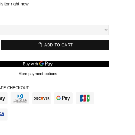
isitor right now
ADD TO CART
More payment options
FE CHECKOUT: