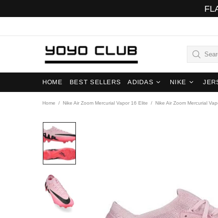
FL
HOME
BEST SELLERS
ADIDAS
NIKE
JER
Home
Nike Air Zoom Mercurial Vapor 16 Elite
Nike Air Zoom Mercurial Vap