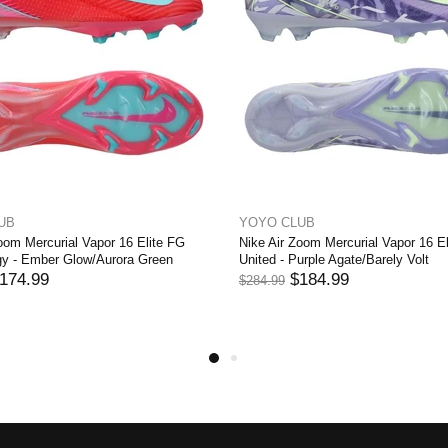
UB
YOYO CLUB
oom Mercurial Vapor 16 Elite FG
Nike Air Zoom Mercurial Vapor 16 E
y - Ember Glow/Aurora Green
United - Purple Agate/Barely Volt
174.99
$184.99
$284.99