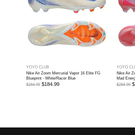
YOYO CLUB
YOYO CL
ite FG
Nike Air Zoom Mercurial Vapor 16 Elite FG
Nike Air Z
ITION
Blueprint - White/Racer Blue
Mad Energ
$184.99
$
$284.99
$284.99