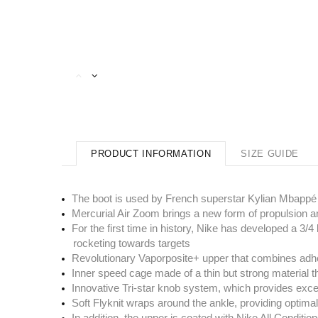
PRODUCT INFORMATION
SIZE GUIDE
The boot is used by French superstar Kylian Mbappé
Mercurial Air Zoom brings a new form of propulsion an
For the first time in history, Nike has developed a 3/
rocketing towards targets
Revolutionary Vaporposite+ upper that combines adhes
Inner speed cage made of a thin but strong material th
Innovative Tri-star knob system, which provides excep
Soft Flyknit wraps around the ankle, providing optimal
In addition, the upper is coated with Nike All Condition