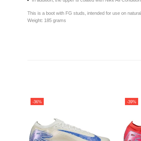
This is a boot with FG studs, intended for use on natura
Weight: 185 grams
-36%
-39%