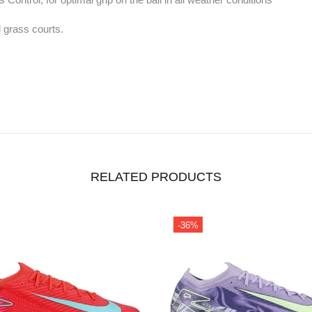
l grass courts.
RELATED PRODUCTS
-36%