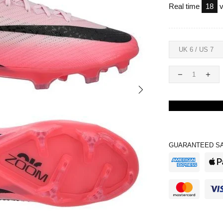
Real time
18
v
GUARANTEED SA