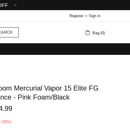
OFF
Register
or
Sign in
EARCH
Bag (0)
Zoom Mercurial Vapor 15 Elite FG
iance - Pink Foam/Black
4.99
0 (36%)