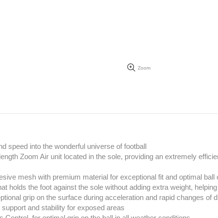
Zoom
d speed into the wonderful universe of football
4 length Zoom Air unit located in the sole, providing an extremely effi
ive mesh with premium material for exceptional fit and optimal ball 
at holds the foot against the sole without adding extra weight, helpi
tional grip on the surface during acceleration and rapid changes of d
 support and stability for exposed areas
s Control, for optimal grip on the ball in all weather conditions