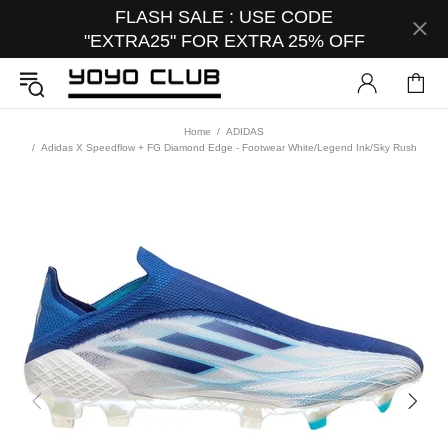
FLASH SALE : USE CODE
"EXTRA25" FOR EXTRA 25% OFF
Home
ADIDAS
Adidas X Speedflow + FG Diamond Edge - Footwear White/Legend Ink/Sky Rush