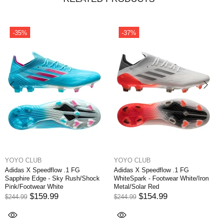
-35%
-37%
YOYO CLUB
YOYO CLUB
Adidas X Speedflow .1 FG
Adidas X Speedflow .1 FG
Sapphire Edge - Sky Rush/Shock
WhiteSpark - Footwear White/Iron
Pink/Footwear White
Metal/Solar Red
$159.99
$154.99
$244.99
$244.99