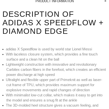
PRODUCT INFORMATION
DESCRIPTION OF
ADIDAS X SPEEDFLOW +
DIAMOND EDGE
adidas X Speedflow is used by world star Lionel Messi
With laceless closure system, which provides a fine touch
surface and a clean hit on the ball
Lightweight construction with innovative and revolutionary
Carbitex carbon fibers in the forefoot, which creates an efficient
power discharge at high speed
Ultralight and flexible upper part of Primeknit as well as laser-
cut frame of TPU, which provides maximum support for
explosive movements and rapid changes of direction
With minimalist low-cut collar, which makes it easy to get into
the model and ensures a snug fit at the ankle
The 3D-molded heel structure gives a vacuum feeling, and