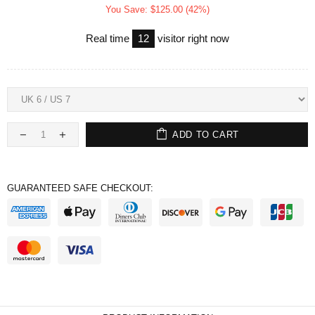
You Save: $125.00 (42%)
Real time
12
visitor right now
ADD TO CART
GUARANTEED SAFE CHECKOUT: