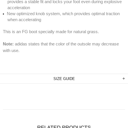
provides a stable fit and locks your foot even during explosive
acceleration
New optimized knob system, which provides optimal traction
when accelerating
This is an FG boot specially made for natural grass.
Note:
adidas states that the color of the outsole may decrease
with use.
SIZE GUIDE
RELATED PRODUCTS