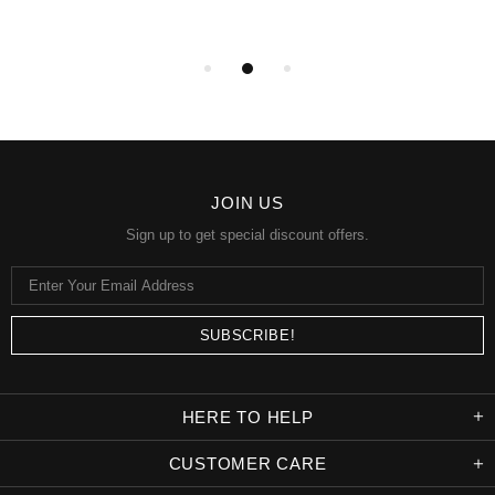
JOIN US
Sign up to get special discount offers.
HERE TO HELP
CUSTOMER CARE