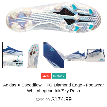
-42%
In stock
Adidas X Speedflow + FG Diamond Edge - Footwear
White/Legend Ink/Sky Rush
$174.99
$299.99