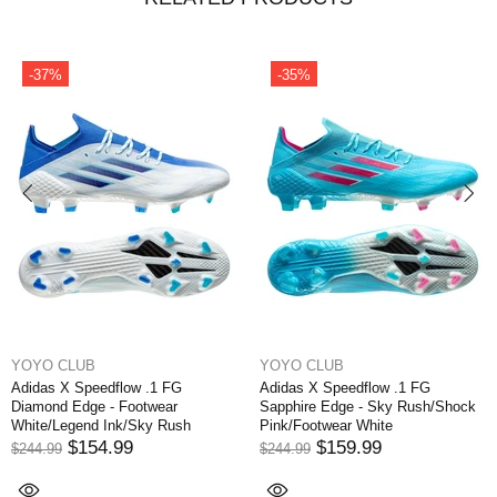
-37%
-35%
YOYO CLUB
YOYO CLUB
Adidas X Speedflow .1 FG
Adidas X Speedflow .1 FG
Diamond Edge - Footwear
Sapphire Edge - Sky Rush/Shock
White/Legend Ink/Sky Rush
Pink/Footwear White
$154.99
$159.99
$244.99
$244.99