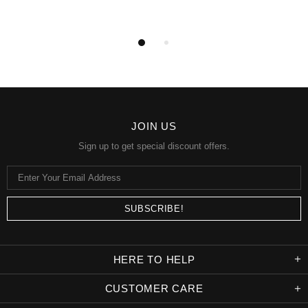
JOIN US
Sign up to get special discount offers.
HERE TO HELP
CUSTOMER CARE