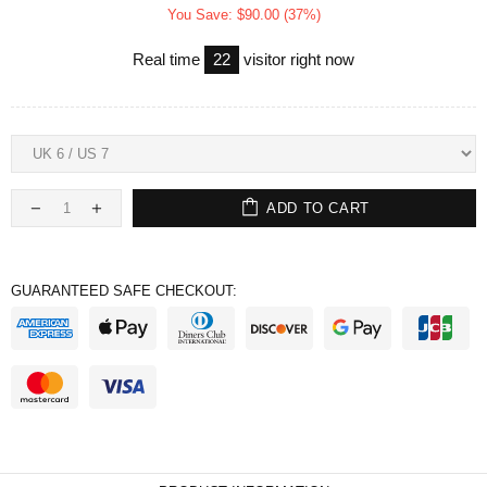
You Save: $90.00 (37%)
Real time
22
visitor right now
ADD TO CART
GUARANTEED SAFE CHECKOUT: