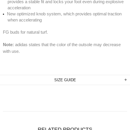
provides a stable fit and locks your foot even during explosive
acceleration
New optimized knob system, which provides optimal traction
when accelerating
FG buds for natural turf.
Note:
adidas states that the color of the outsole may decrease
with use.
SIZE GUIDE
RELATED PRODUCTS