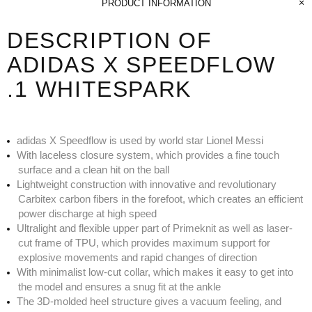
PRODUCT INFORMATION
DESCRIPTION OF
ADIDAS X SPEEDFLOW
.1 WHITESPARK
adidas X Speedflow is used by world star Lionel Messi
With laceless closure system, which provides a fine touch
surface and a clean hit on the ball
Lightweight construction with innovative and revolutionary
Carbitex carbon fibers in the forefoot, which creates an efficient
power discharge at high speed
Ultralight and flexible upper part of Primeknit as well as laser-
cut frame of TPU, which provides maximum support for
explosive movements and rapid changes of direction
With minimalist low-cut collar, which makes it easy to get into
the model and ensures a snug fit at the ankle
The 3D-molded heel structure gives a vacuum feeling, and