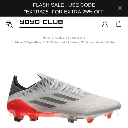
FLASH SALE : USE CODE
"EXTRA25" FOR EXTRA 25% OFF
Home
Adidas X Speedflow .1
Adidas X Speedflow .1 FG WhiteSpark - Footwear White/Iron Metal/Solar Red