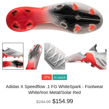
-37%
In stock
Adidas X Speedflow .1 FG WhiteSpark - Footwear
White/Iron Metal/Solar Red
$154.99
$244.99