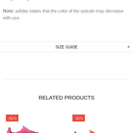
Note:
adidas states that the color of the outsole may decrease
with use.
SIZE GUIDE
RELATED PRODUCTS
-41%
-36%