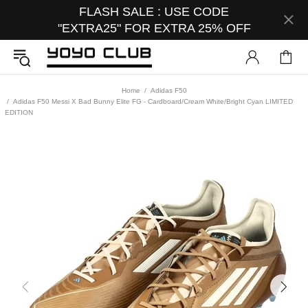
FLASH SALE : USE CODE
"EXTRA25" FOR EXTRA 25% OFF
Home
Adidas F50
Adidas F50 Messi X Bad Bunny Elite FG - Cardboard/Cream White/Bright Cyan LIMITED
EDITION