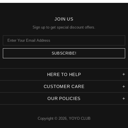
JOIN US
Sign up to get special discount offers.
HERE TO HELP
CUSTOMER CARE
OUR POLICIES
Copyright © 2026,
YOYO CLUB