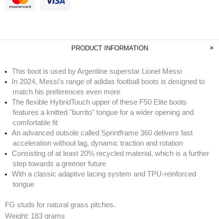
PRODUCT INFORMATION
This boot is used by Argentine superstar Lionel Messi
In 2024, Messi's range of adidas football boots is designed to
match his preferences even more
The flexible HybridTouch upper of these F50 Elite boots
features a knitted "burrito" tongue for a wider opening and
comfortable fit
An advanced outsole called Sprintframe 360 delivers fast
acceleration without lag, dynamic traction and rotation
Consisting of at least 20% recycled material, which is a further
step towards a greener future
With a classic adaptive lacing system and TPU-reinforced
tongue
FG studs for natural grass pitches.
Weight: 183 grams