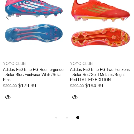
YOYO CLUB
YOYO CLUB
Adidas F50 Elite FG Reemergence
Adidas F50 Elite FG Two Horizons
- Solar Blue/Footwear White/Solar
- Solar Red/Gold Metallic/Bright
Pink
Red LIMITED EDITION
$179.99
$194.99
$299.99
$299.99