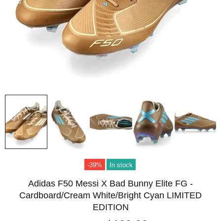
-39%
In stock
Adidas F50 Messi X Bad Bunny Elite FG -
Cardboard/Cream White/Bright Cyan LIMITED
EDITION