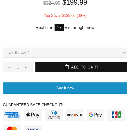
$199.99
$324.99
You Save: $125.00 (39%)
Real time
17
visitor right now
ADD TO CART
Buy it now
GUARANTEED SAFE CHECKOUT: