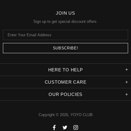
JOIN US
Sign up to get special discount offers.
HERE TO HELP
CUSTOMER CARE
OUR POLICIES
Copyright © 2026,
YOYO CLUB