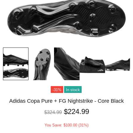
-31%
In stock
Adidas Copa Pure + FG Nightstrike - Core Black
$224.99
$324.99
You Save: $100.00 (31%)