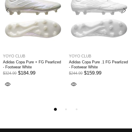
YOYO CLUB
YOYO CLUB
ure + FG Pearlized
Adidas Copa Pure .1 FG Pearlized
Adidas Copa S
te
- Footwear White
Edge - Footwea
Blue/Legend In
.99
$159.99
$244.99
$199
$299.99