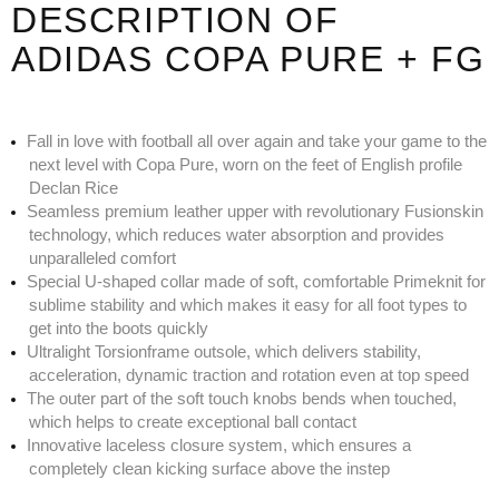
DESCRIPTION OF
ADIDAS COPA PURE + FG
Fall in love with football all over again and take your game to the
next level with Copa Pure, worn on the feet of English profile
Declan Rice
Seamless premium leather upper with revolutionary Fusionskin
technology, which reduces water absorption and provides
unparalleled comfort
Special U-shaped collar made of soft, comfortable Primeknit for
sublime stability and which makes it easy for all foot types to
get into the boots quickly
Ultralight Torsionframe outsole, which delivers stability,
acceleration, dynamic traction and rotation even at top speed
The outer part of the soft touch knobs bends when touched,
which helps to create exceptional ball contact
Innovative laceless closure system, which ensures a
completely clean kicking surface above the instep