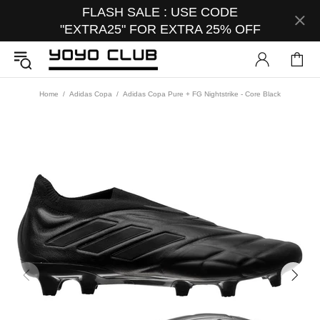
FLASH SALE : USE CODE
"EXTRA25" FOR EXTRA 25% OFF
Home
Adidas Copa
Adidas Copa Pure + FG Nightstrike - Core Black