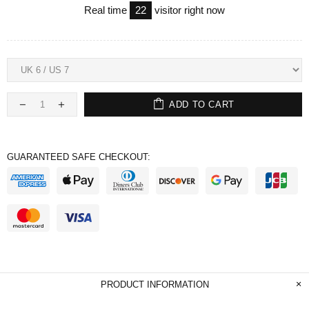
Real time
22
visitor right now
ADD TO CART
GUARANTEED SAFE CHECKOUT:
PRODUCT INFORMATION