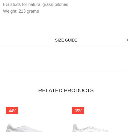
FG studs for natural grass pitches.
Weight: 213 grams
SIZE GUIDE
RELATED PRODUCTS
-35%
-34%